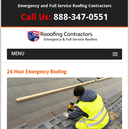
Emergency and Full Service Roofing Contractors
Call Us:
888-347-0551
MENU
24 Hour Emergency Roofing