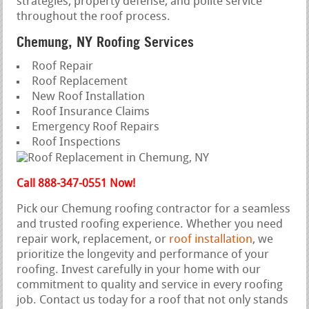
strategies, property defense, and polite service
throughout the roof process.
Chemung, NY Roofing Services
Roof Repair
Roof Replacement
New Roof Installation
Roof Insurance Claims
Emergency Roof Repairs
Roof Inspections
Call 888-347-0551 Now!
Pick our Chemung roofing contractor for a seamless
and trusted roofing experience. Whether you need
repair work, replacement, or
roof installation
, we
prioritize the longevity and performance of your
roofing. Invest carefully in your home with our
commitment to quality and service in every roofing
job. Contact us today for a roof that not only stands