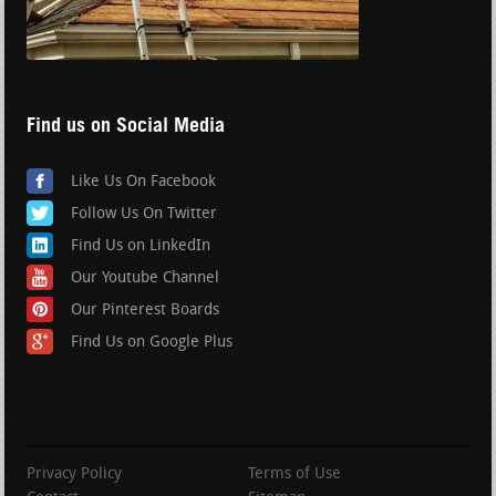
Find us on Social Media
Like Us On Facebook
Follow Us On Twitter
Find Us on LinkedIn
Our Youtube Channel
Our Pinterest Boards
Find Us on Google Plus
Privacy Policy
Terms of Use