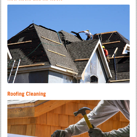
Roofing Cleaning