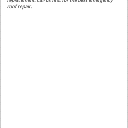
replacement.
Call us first for the best emergency
roof repair.