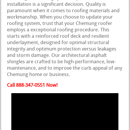
installation is a significant decision. Quality is
paramount when it comes to roofing materials and
workmanship. When you choose to update your
roofing system, trust that your Chemung roofer
employs a exceptional roofing procedure. This
starts with a reinforced roof deck and resilient
underlayment, designed for optimal structural
integrity and optimum protection versus leakages
and storm damage. Our architectural asphalt
shingles are crafted to be high-performance, low-
maintenance, and to improve the curb appeal of any
Chemung home or business.
Call 888-347-0551 Now!