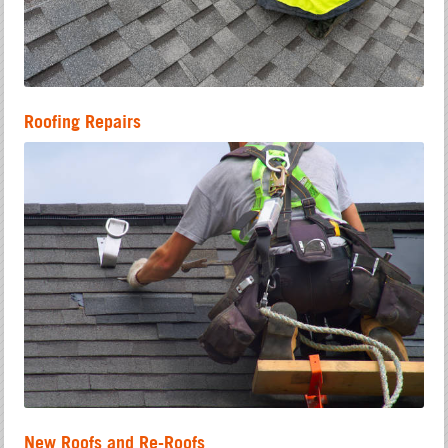
Roofing Repairs
New Roofs and Re-Roofs