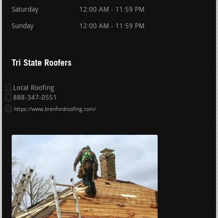
Saturday
12:00 AM - 11:59 PM
Sunday
12:00 AM - 11:59 PM
Tri State Roofers
Local Roofing
888-347-0551
https://www.branfordroofing.com/