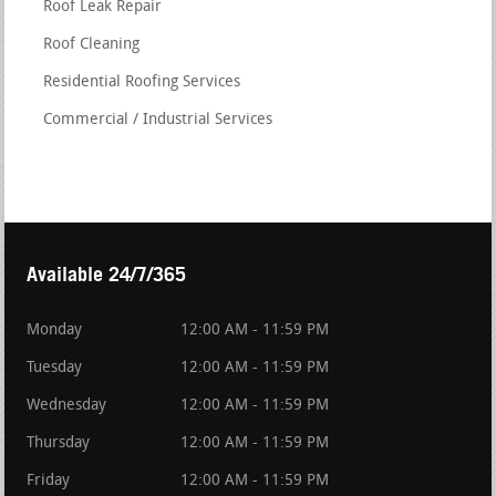
Roof Leak Repair
Roof Cleaning
Residential Roofing Services
Commercial / Industrial Services
Available 24/7/365
Monday
12:00 AM - 11:59 PM
Tuesday
12:00 AM - 11:59 PM
Wednesday
12:00 AM - 11:59 PM
Thursday
12:00 AM - 11:59 PM
Friday
12:00 AM - 11:59 PM