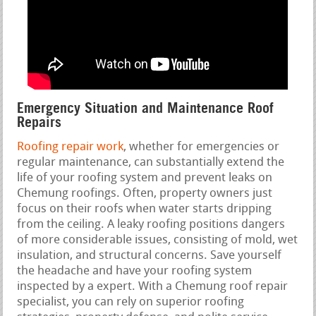
Emergency Situation and Maintenance Roof
Repairs
Roofing repair work
, whether for emergencies or
regular maintenance, can substantially extend the
life of your roofing system and prevent leaks on
Chemung roofings. Often, property owners just
focus on their roofs when water starts dripping
from the ceiling. A leaky roofing positions dangers
of more considerable issues, consisting of mold, wet
insulation, and structural concerns. Save yourself
the headache and have your roofing system
inspected by a expert. With a Chemung roof repair
specialist, you can rely on superior roofing