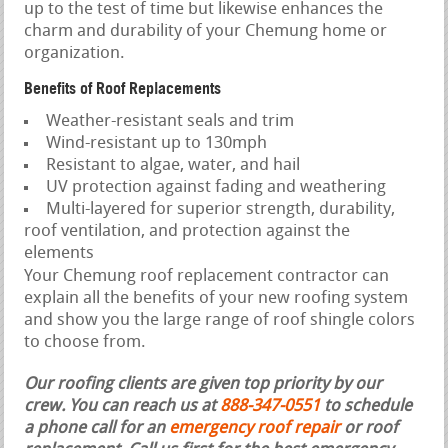
up to the test of time but likewise enhances the
charm and durability of your Chemung home or
organization.
Benefits of Roof Replacements
Weather-resistant seals and trim
Wind-resistant up to 130mph
Resistant to algae, water, and hail
UV protection against fading and weathering
Multi-layered for superior strength, durability,
roof ventilation, and protection against the
elements
Your Chemung roof replacement contractor can
explain all the benefits of your new roofing system
and show you the large range of roof shingle colors
to choose from.
Our roofing clients are given top priority by our
crew. You can reach us at
888-347-0551
to schedule
a phone call for an
emergency roof repair
or roof