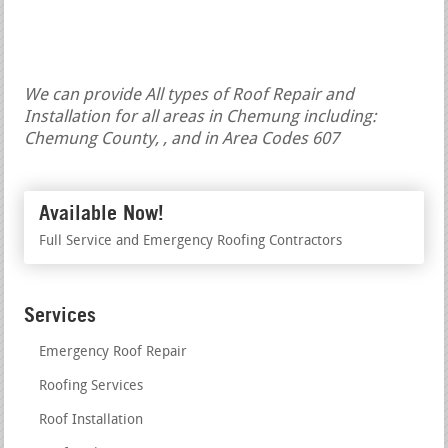
We can provide All types of Roof Repair and
Installation for all areas in Chemung including:
Chemung County, , and in Area Codes 607
Available Now!
Full Service and Emergency Roofing Contractors
Services
Emergency Roof Repair
Roofing Services
Roof Installation