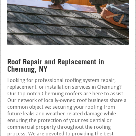
Roof Repair and Replacement in
Chemung, NY
Looking for professional roofing system repair,
replacement, or installation services in Chemung?
Our top-notch Chemung roofers are here to assist.
Our network of locally-owned roof business share a
common objective: securing your roofing from
future leaks and weather-related damage while
ensuring the protection of your residential or
commercial property throughout the roofing
process. We are devoted to providing the best