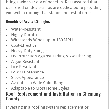
bring a wide variety of benefits. Rest assured that
our relied on dealerships are dedicated to providing
you with a roofing that stands the test of time.
Benefits Of Asphalt Shingles
Water-Resistant
Highly Durable
Withstands Winds up to 130 MPH
Cost-Effective
Heavy-Duty Shingles
UV Protection Against Fading & Weathering
Algae-Resistant
Fire-Resistant
Low Maintenance
Sleek Appearance
Available in Wide Color Range
Adaptable to Most Home Styles
Roof Replacement and Installation in Chemung
County
Investing in a roofing system replacement or