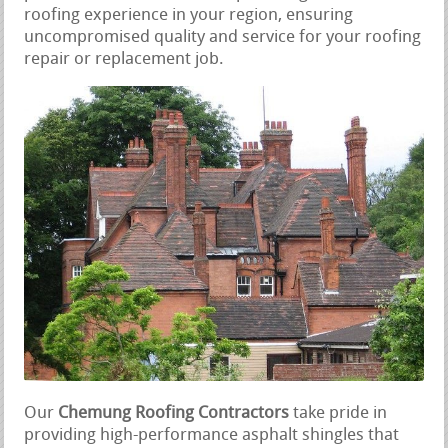
roofing experience in your region, ensuring
uncompromised quality and service for your roofing
repair or replacement job.
Our
Chemung Roofing Contractors
take pride in
providing high-performance asphalt shingles that