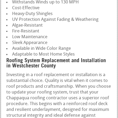
Withstands Winds up to 130 MPH
Cost-Effective
Heavy-Duty Shingles
UV Protection Against Fading & Weathering
Algae-Resistant
Fire-Resistant
Low Maintenance
Sleek Appearance
Available in Wide Color Range
Adaptable to Most Home Styles
Roofing System Replacement and Installation
in Westchester County
Investing in a roof replacement or installation is a
substantial choice. Quality is vital when it comes to
roof products and craftsmanship. When you choose
to update your roofing system, trust that your
Chappaqua roofing contractor uses a superior roof
procedure. This begins with a reinforced roof deck
and resilient underlayment, designed for maximum
structural integrity and ideal defense against