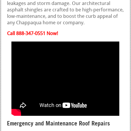
leakages and storm damage. Our architectural
asphalt shingles are crafted to be high-performance,
low-maintenance, and to boost the curb appeal of
any Chappaqua home or company.
Call 888-347-0551 Now!
Emergency and Maintenance Roof Repairs