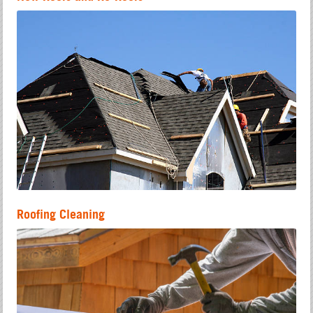
Roofing Cleaning