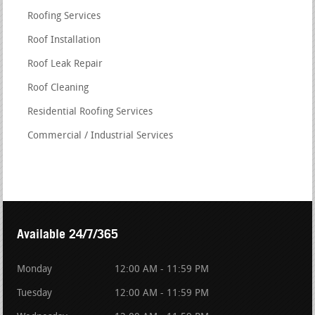
Roofing Services
Roof Installation
Roof Leak Repair
Roof Cleaning
Residential Roofing Services
Commercial / Industrial Services
Available 24/7/365
Monday
12:00 AM - 11:59 PM
Tuesday
12:00 AM - 11:59 PM