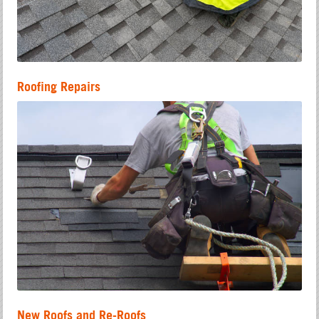
Roofing Repairs
New Roofs and Re-Roofs