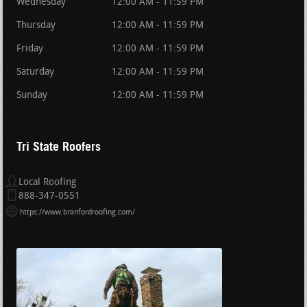
Wednesday
12:00 AM - 11:59 PM
Thursday
12:00 AM - 11:59 PM
Friday
12:00 AM - 11:59 PM
Saturday
12:00 AM - 11:59 PM
Sunday
12:00 AM - 11:59 PM
Tri State Roofers
Local Roofing
888-347-0551
https://www.branfordroofing.com/