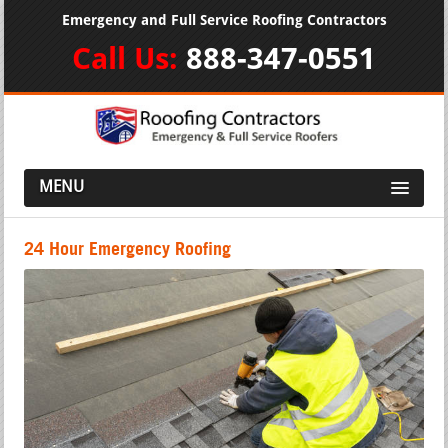
Emergency and Full Service Roofing Contractors
Call Us:
888-347-0551
MENU
24 Hour Emergency Roofing