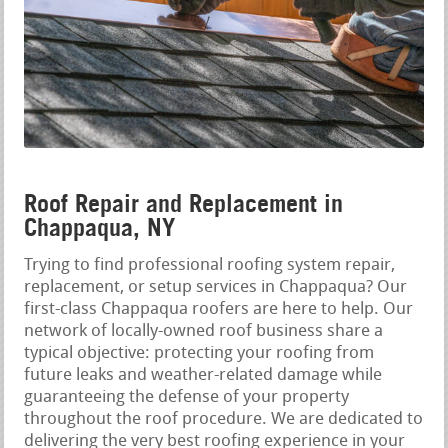
Roof Repair and Replacement in
Chappaqua, NY
Trying to find professional roofing system repair,
replacement, or setup services in Chappaqua? Our
first-class Chappaqua roofers are here to help. Our
network of locally-owned roof business share a
typical objective: protecting your roofing from
future leaks and weather-related damage while
guaranteeing the defense of your property
throughout the roof procedure. We are dedicated to
delivering the very best roofing experience in your