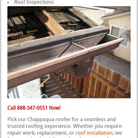
Roof Inspections
Call 888-347-0551 Now!
Pick our Chappaqua roofer for a seamless and
trusted roofing experience. Whether you require
repair work, replacement, or
roof installation
, we