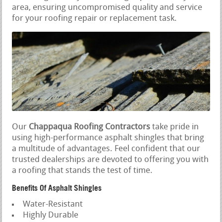
area, ensuring uncompromised quality and service
for your roofing repair or replacement task.
Our
Chappaqua Roofing Contractors
take pride in
using high-performance asphalt shingles that bring
a multitude of advantages. Feel confident that our
trusted dealerships are devoted to offering you with
a roofing that stands the test of time.
Benefits Of Asphalt Shingles
Water-Resistant
Highly Durable