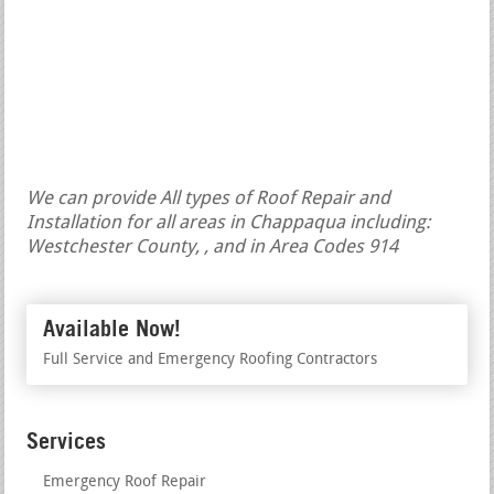
We can provide All types of Roof Repair and
Installation for all areas in Chappaqua including:
Westchester County, , and in Area Codes 914
Available Now!
Full Service and Emergency Roofing Contractors
Services
Emergency Roof Repair