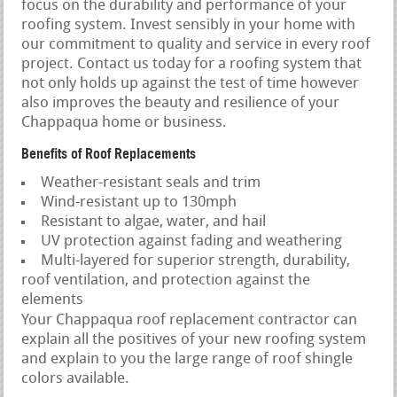
focus on the durability and performance of your
roofing system. Invest sensibly in your home with
our commitment to quality and service in every roof
project. Contact us today for a roofing system that
not only holds up against the test of time however
also improves the beauty and resilience of your
Chappaqua home or business.
Benefits of Roof Replacements
Weather-resistant seals and trim
Wind-resistant up to 130mph
Resistant to algae, water, and hail
UV protection against fading and weathering
Multi-layered for superior strength, durability,
roof ventilation, and protection against the
elements
Your Chappaqua roof replacement contractor can
explain all the positives of your new roofing system
and explain to you the large range of roof shingle
colors available.