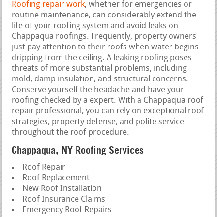
Roofing repair work
, whether for emergencies or
routine maintenance, can considerably extend the
life of your roofing system and avoid leaks on
Chappaqua roofings. Frequently, property owners
just pay attention to their roofs when water begins
dripping from the ceiling. A leaking roofing poses
threats of more substantial problems, including
mold, damp insulation, and structural concerns.
Conserve yourself the headache and have your
roofing checked by a expert. With a Chappaqua roof
repair professional, you can rely on exceptional roof
strategies, property defense, and polite service
throughout the roof procedure.
Chappaqua, NY Roofing Services
Roof Repair
Roof Replacement
New Roof Installation
Roof Insurance Claims
Emergency Roof Repairs