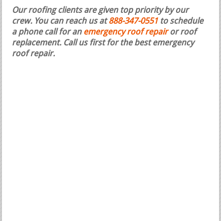
Our roofing clients are given top priority by our
crew. You can reach us at
888-347-0551
to schedule
a phone call for an
emergency roof repair
or roof
replacement.
Call us first for the best emergency
roof repair.