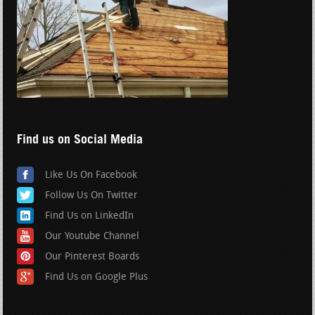
Find us on Social Media
Like Us On Facebook
Follow Us On Twitter
Find Us on LinkedIn
Our Youtube Channel
Our Pinterest Boards
Find Us on Google Plus