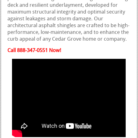
deck and resilient underlayment, developed for
maximum structural integrity and optimal security
against leakages and storm damage. Our
architectural asphalt shingles are crafted to be high-
performance, low-maintenance, and to enhance the
curb appeal of any Cedar Grove home or company.
Call 888-347-0551 Now!