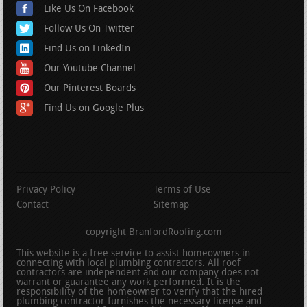
Like Us On Facebook
Follow Us On Twitter
Find Us on LinkedIn
Our Youtube Channel
Our Pinterest Boards
Find Us on Google Plus
Privacy Policy
Terms of Use
Contact
Sitemap
copyright BranfordRoofing.com
This website is a free service to assist homeowners in
connecting with local plumbing contractors. All roof
contractors are independent and our company does not
warrant or guarantee any work performed. It is the
responsibility of the homeowner to verify that the hired
plumbing contractor furnishes the necessary license and