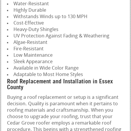
Water-Resistant
Highly Durable
Withstands Winds up to 130 MPH
Cost-Effective
Heavy-Duty Shingles
UV Protection Against Fading & Weathering
Algae-Resistant
Fire-Resistant
Low Maintenance
Sleek Appearance
Available in Wide Color Range
Adaptable to Most Home Styles
Roof Replacement and Installation in Essex
County
Buying a roof replacement or setup is a significant
decision. Quality is paramount when it pertains to
roofing materials and craftsmanship. When you
choose to upgrade your roofing, trust that your
Cedar Grove roofer employs a remarkable roof
procedure. This begins with a strengthened roofing