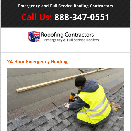
Emergency and Full Service Roofing Contractors
Call Us:
888-347-0551
24 Hour Emergency Roofing