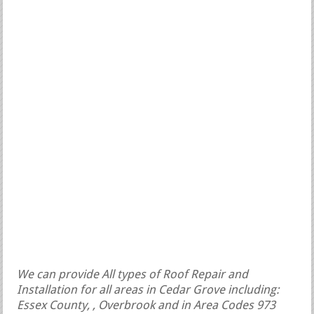
We can provide All types of Roof Repair and
Installation for all areas in Cedar Grove including:
Essex County, , Overbrook and in Area Codes 973