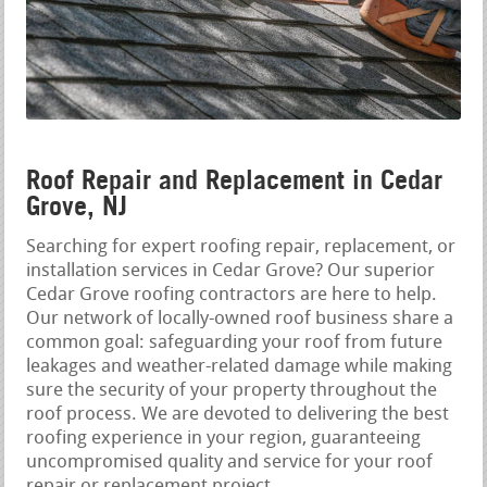
Roof Repair and Replacement in Cedar
Grove, NJ
Searching for expert roofing repair, replacement, or
installation services in Cedar Grove? Our superior
Cedar Grove roofing contractors are here to help.
Our network of locally-owned roof business share a
common goal: safeguarding your roof from future
leakages and weather-related damage while making
sure the security of your property throughout the
roof process. We are devoted to delivering the best
roofing experience in your region, guaranteeing
uncompromised quality and service for your roof
repair or replacement project.