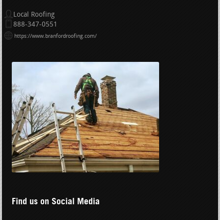
Local Roofing
888-347-0551
https://www.branfordroofing.com/
Find us on Social Media