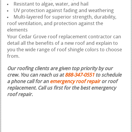
Resistant to algae, water, and hail
UV protection against fading and weathering
Multi-layered for superior strength, durability,
roof ventilation, and protection against the
elements
Your Cedar Grove roof replacement contractor can
detail all the benefits of a new roof and explain to
you the wide range of roof shingle colors to choose
from.
Our roofing clients are given top priority by our
crew. You can reach us at
888-347-0551
to schedule
a phone call for an
emergency roof repair
or roof
replacement.
Call us first for the best emergency
roof repair.