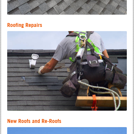
Roofing Repairs
New Roofs and Re-Roofs