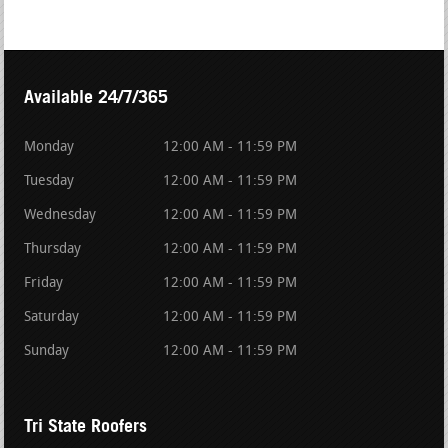
Available 24/7/365
Monday
12:00 AM - 11:59 PM
Tuesday
12:00 AM - 11:59 PM
Wednesday
12:00 AM - 11:59 PM
Thursday
12:00 AM - 11:59 PM
Friday
12:00 AM - 11:59 PM
Saturday
12:00 AM - 11:59 PM
Sunday
12:00 AM - 11:59 PM
Tri State Roofers