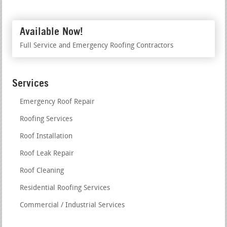
Available Now!
Full Service and Emergency Roofing Contractors
Services
Emergency Roof Repair
Roofing Services
Roof Installation
Roof Leak Repair
Roof Cleaning
Residential Roofing Services
Commercial / Industrial Services