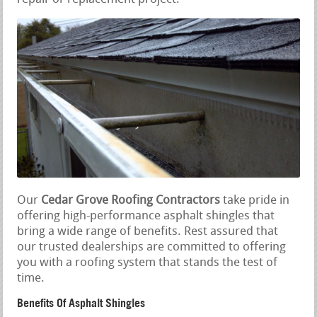
Our
Cedar Grove Roofing Contractors
take pride in
offering high-performance asphalt shingles that
bring a wide range of benefits. Rest assured that
our trusted dealerships are committed to offering
you with a roofing system that stands the test of
time.
Benefits Of Asphalt Shingles