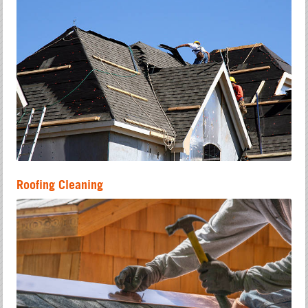
Roofing Cleaning