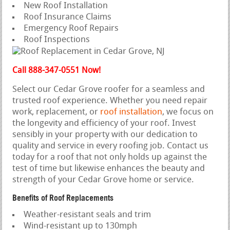
New Roof Installation
Roof Insurance Claims
Emergency Roof Repairs
Roof Inspections
Call 888-347-0551 Now!
Select our Cedar Grove roofer for a seamless and
trusted roof experience. Whether you need repair
work, replacement, or
roof installation
, we focus on
the longevity and efficiency of your roof. Invest
sensibly in your property with our dedication to
quality and service in every roofing job. Contact us
today for a roof that not only holds up against the
test of time but likewise enhances the beauty and
strength of your Cedar Grove home or service.
Benefits of Roof Replacements
Weather-resistant seals and trim
Wind-resistant up to 130mph