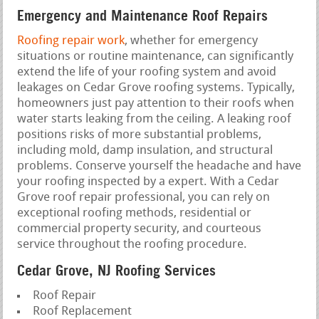
Emergency and Maintenance Roof Repairs
Roofing repair work
, whether for emergency
situations or routine maintenance, can significantly
extend the life of your roofing system and avoid
leakages on Cedar Grove roofing systems. Typically,
homeowners just pay attention to their roofs when
water starts leaking from the ceiling. A leaking roof
positions risks of more substantial problems,
including mold, damp insulation, and structural
problems. Conserve yourself the headache and have
your roofing inspected by a expert. With a Cedar
Grove roof repair professional, you can rely on
exceptional roofing methods, residential or
commercial property security, and courteous
service throughout the roofing procedure.
Cedar Grove, NJ Roofing Services
Roof Repair
Roof Replacement