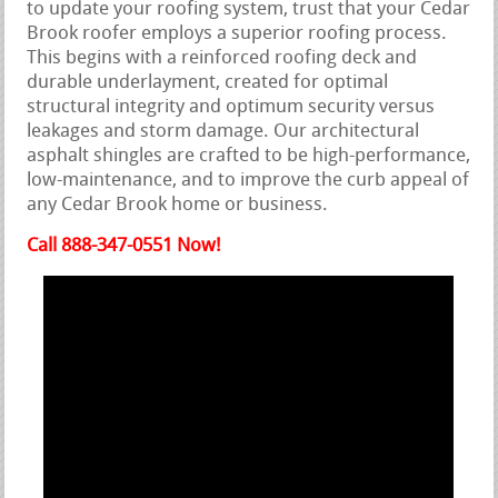
to update your roofing system, trust that your Cedar
Brook roofer employs a superior roofing process.
This begins with a reinforced roofing deck and
durable underlayment, created for optimal
structural integrity and optimum security versus
leakages and storm damage. Our architectural
asphalt shingles are crafted to be high-performance,
low-maintenance, and to improve the curb appeal of
any Cedar Brook home or business.
Call 888-347-0551 Now!