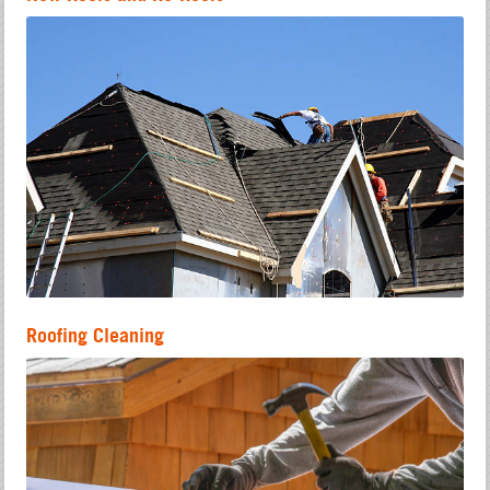
Roofing Cleaning