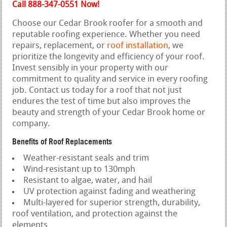
Call 888-347-0551 Now!
Choose our Cedar Brook roofer for a smooth and
reputable roofing experience. Whether you need
repairs, replacement, or
roof installation
, we
prioritize the longevity and efficiency of your roof.
Invest sensibly in your property with our
commitment to quality and service in every roofing
job. Contact us today for a roof that not just
endures the test of time but also improves the
beauty and strength of your Cedar Brook home or
company.
Benefits of Roof Replacements
Weather-resistant seals and trim
Wind-resistant up to 130mph
Resistant to algae, water, and hail
UV protection against fading and weathering
Multi-layered for superior strength, durability,
roof ventilation, and protection against the
elements