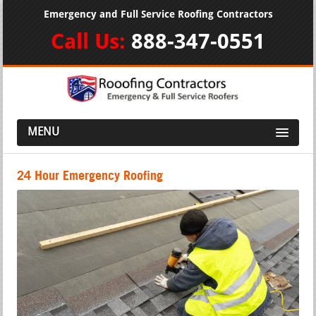
Emergency and Full Service Roofing Contractors
Call Us:
888-347-0551
MENU
24 Hour Emergency Roofing