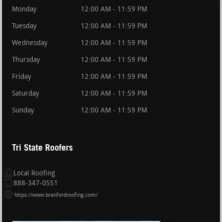
Monday
12:00 AM - 11:59 PM
Tuesday
12:00 AM - 11:59 PM
Wednesday
12:00 AM - 11:59 PM
Thursday
12:00 AM - 11:59 PM
Friday
12:00 AM - 11:59 PM
Saturday
12:00 AM - 11:59 PM
Sunday
12:00 AM - 11:59 PM
Tri State Roofers
Local Roofing
888-347-0551
https://www.branfordroofing.com/