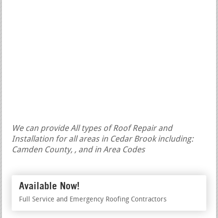
We can provide All types of Roof Repair and
Installation for all areas in Cedar Brook including:
Camden County, , and in Area Codes
Available Now!
Full Service and Emergency Roofing Contractors