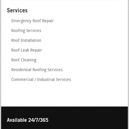
Services
Emergency Roof Repair
Roofing Services
Roof Installation
Roof Leak Repair
Roof Cleaning
Residential Roofing Services
Commercial / Industrial Services
Available 24/7/365