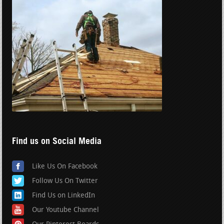
Find us on Social Media
Like Us On Facebook
Follow Us On Twitter
Find Us on LinkedIn
Our Youtube Channel