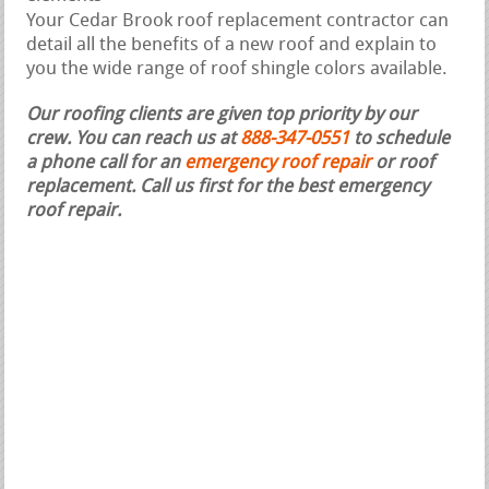
Your Cedar Brook roof replacement contractor can
detail all the benefits of a new roof and explain to
you the wide range of roof shingle colors available.
Our roofing clients are given top priority by our
crew. You can reach us at
888-347-0551
to schedule
a phone call for an
emergency roof repair
or roof
replacement.
Call us first for the best emergency
roof repair.