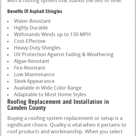
with a roofing system that stands the test of time.
Benefits Of Asphalt Shingles
Water-Resistant
Highly Durable
Withstands Winds up to 130 MPH
Cost-Effective
Heavy-Duty Shingles
UV Protection Against Fading & Weathering
Algae-Resistant
Fire-Resistant
Low Maintenance
Sleek Appearance
Available in Wide Color Range
Adaptable to Most Home Styles
Roofing Replacement and Installation in
Camden County
Buying a roofing system replacement or setup is a
significant choice. Quality is vital when it pertains to
roof products and workmanship. When you select