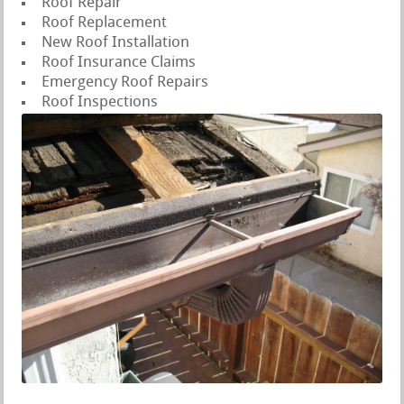
Roof Repair
Roof Replacement
New Roof Installation
Roof Insurance Claims
Emergency Roof Repairs
Roof Inspections