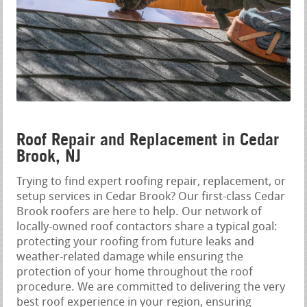
Roof Repair and Replacement in Cedar
Brook, NJ
Trying to find expert roofing repair, replacement, or
setup services in Cedar Brook? Our first-class Cedar
Brook roofers are here to help. Our network of
locally-owned roof contactors share a typical goal:
protecting your roofing from future leaks and
weather-related damage while ensuring the
protection of your home throughout the roof
procedure. We are committed to delivering the very
best roof experience in your region, ensuring