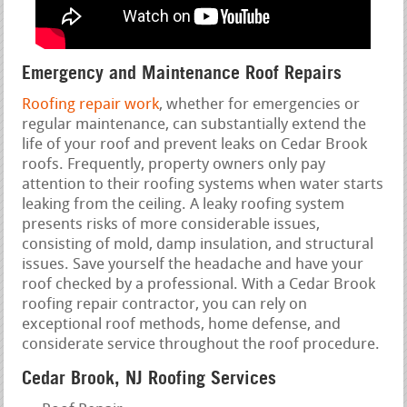
Emergency and Maintenance Roof Repairs
Roofing repair work
, whether for emergencies or
regular maintenance, can substantially extend the
life of your roof and prevent leaks on Cedar Brook
roofs. Frequently, property owners only pay
attention to their roofing systems when water starts
leaking from the ceiling. A leaky roofing system
presents risks of more considerable issues,
consisting of mold, damp insulation, and structural
issues. Save yourself the headache and have your
roof checked by a professional. With a Cedar Brook
roofing repair contractor, you can rely on
exceptional roof methods, home defense, and
considerate service throughout the roof procedure.
Cedar Brook, NJ Roofing Services