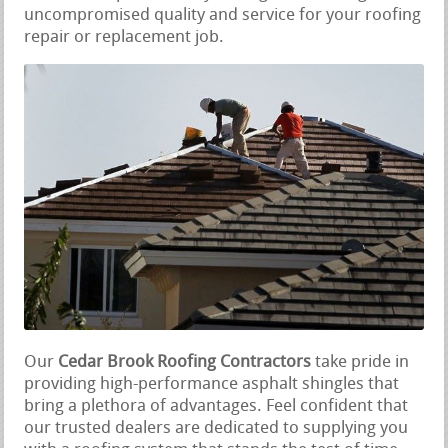
uncompromised quality and service for your roofing
repair or replacement job.
Our
Cedar Brook Roofing Contractors
take pride in
providing high-performance asphalt shingles that
bring a plethora of advantages. Feel confident that
our trusted dealers are dedicated to supplying you