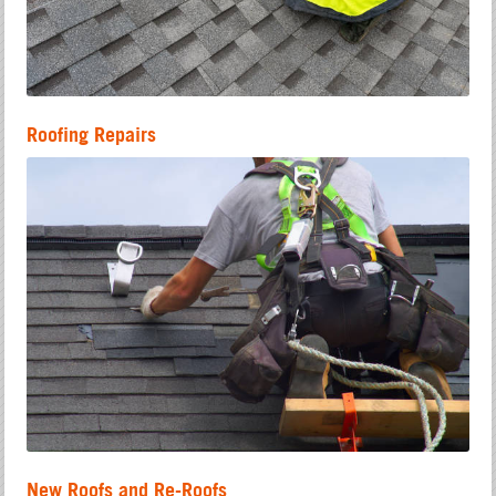
Roofing Repairs
New Roofs and Re-Roofs