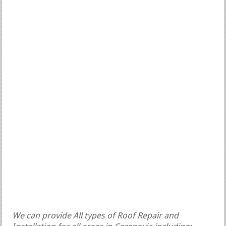
We can provide All types of Roof Repair and