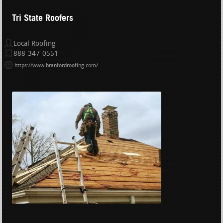
Tri State Roofers
Local Roofing
888-347-0551
https://www.branfordroofing.com/