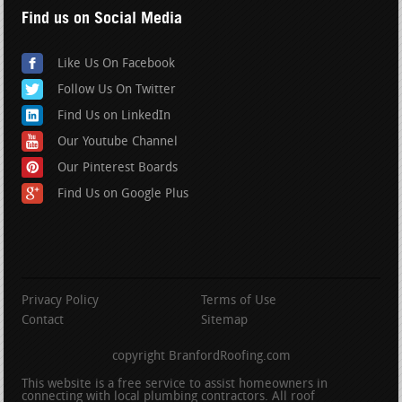
Find us on Social Media
Like Us On Facebook
Follow Us On Twitter
Find Us on LinkedIn
Our Youtube Channel
Our Pinterest Boards
Find Us on Google Plus
Privacy Policy
Terms of Use
Contact
Sitemap
copyright BranfordRoofing.com
This website is a free service to assist homeowners in
connecting with local plumbing contractors. All roof