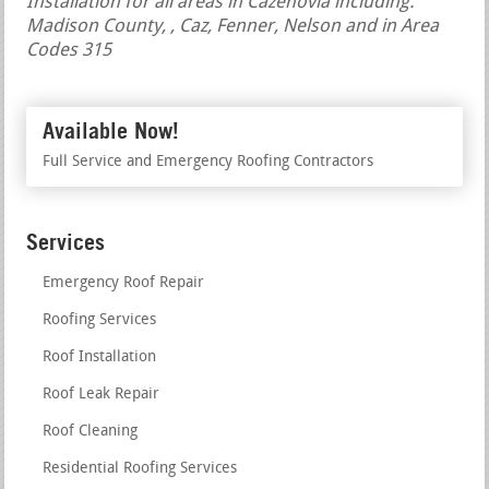
Installation for all areas in Cazenovia including:
Madison County, , Caz, Fenner, Nelson and in Area
Codes 315
Available Now!
Full Service and Emergency Roofing Contractors
Services
Emergency Roof Repair
Roofing Services
Roof Installation
Roof Leak Repair
Roof Cleaning
Residential Roofing Services