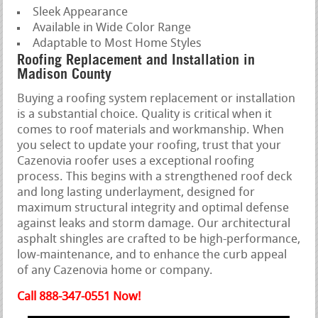
Sleek Appearance
Available in Wide Color Range
Adaptable to Most Home Styles
Roofing Replacement and Installation in
Madison County
Buying a roofing system replacement or installation
is a substantial choice. Quality is critical when it
comes to roof materials and workmanship. When
you select to update your roofing, trust that your
Cazenovia roofer uses a exceptional roofing
process. This begins with a strengthened roof deck
and long lasting underlayment, designed for
maximum structural integrity and optimal defense
against leaks and storm damage. Our architectural
asphalt shingles are crafted to be high-performance,
low-maintenance, and to enhance the curb appeal
of any Cazenovia home or company.
Call 888-347-0551 Now!