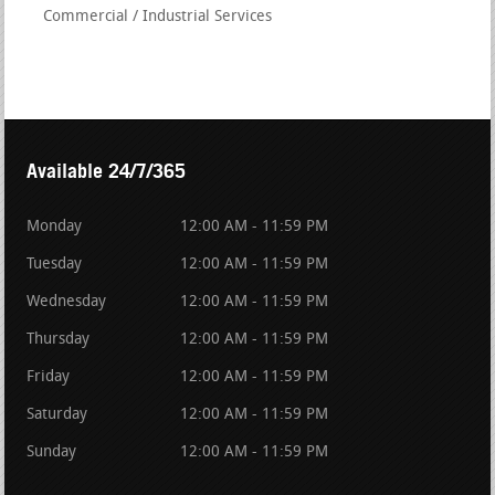
Commercial / Industrial Services
Available 24/7/365
Monday
12:00 AM - 11:59 PM
Tuesday
12:00 AM - 11:59 PM
Wednesday
12:00 AM - 11:59 PM
Thursday
12:00 AM - 11:59 PM
Friday
12:00 AM - 11:59 PM
Saturday
12:00 AM - 11:59 PM
Sunday
12:00 AM - 11:59 PM