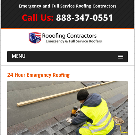
Emergency and Full Service Roofing Contractors
Call Us:
888-347-0551
MENU
24 Hour Emergency Roofing