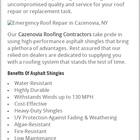
uncompromised quality and service for your roof
repair or replacement task.
Our
Cazenovia Roofing Contractors
take pride in
using high-performance asphalt shingles that bring
a plethora of advantages. Rest assured that our
relied on dealers are dedicated to supplying you
with a roofing system that stands the test of time.
Benefits Of Asphalt Shingles
Water-Resistant
Highly Durable
Withstands Winds up to 130 MPH
Cost-Effective
Heavy-Duty Shingles
UV Protection Against Fading & Weathering
Algae-Resistant
Fire-Resistant
Low Maintenance