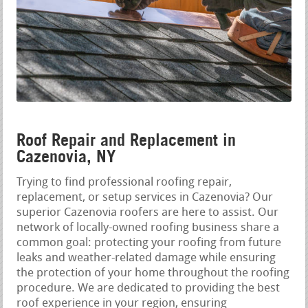
Roof Repair and Replacement in
Cazenovia, NY
Trying to find professional roofing repair,
replacement, or setup services in Cazenovia? Our
superior Cazenovia roofers are here to assist. Our
network of locally-owned roofing business share a
common goal: protecting your roofing from future
leaks and weather-related damage while ensuring
the protection of your home throughout the roofing
procedure. We are dedicated to providing the best
roof experience in your region, ensuring