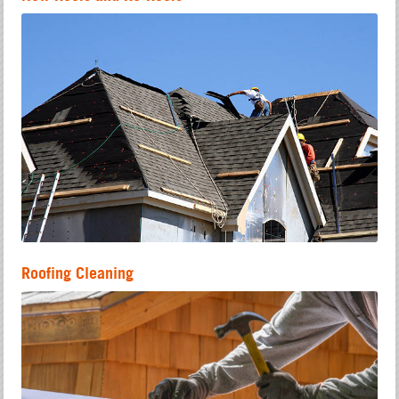
Roofing Cleaning