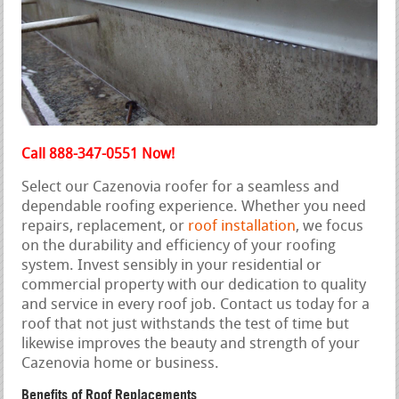
Call 888-347-0551 Now!
Select our Cazenovia roofer for a seamless and
dependable roofing experience. Whether you need
repairs, replacement, or
roof installation
, we focus
on the durability and efficiency of your roofing
system. Invest sensibly in your residential or
commercial property with our dedication to quality
and service in every roof job. Contact us today for a
roof that not just withstands the test of time but
likewise improves the beauty and strength of your
Cazenovia home or business.
Benefits of Roof Replacements