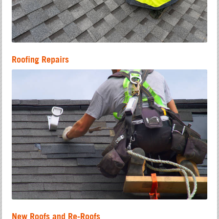
Roofing Repairs
New Roofs and Re-Roofs