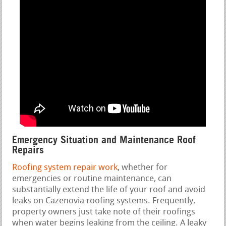
Emergency Situation and Maintenance Roof
Repairs
Roofing system repair work
, whether for
emergencies or routine maintenance, can
substantially extend the life of your roof and avoid
leaks on Cazenovia roofing systems. Frequently,
property owners just take note of their roofings
when water begins leaking from the ceiling. A leaky