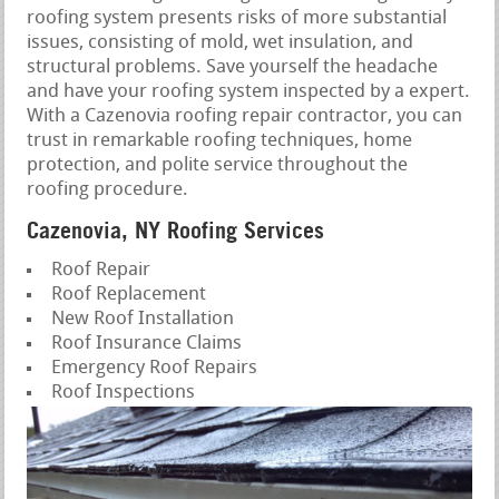
roofing system presents risks of more substantial
issues, consisting of mold, wet insulation, and
structural problems. Save yourself the headache
and have your roofing system inspected by a expert.
With a Cazenovia roofing repair contractor, you can
trust in remarkable roofing techniques, home
protection, and polite service throughout the
roofing procedure.
Cazenovia, NY Roofing Services
Roof Repair
Roof Replacement
New Roof Installation
Roof Insurance Claims
Emergency Roof Repairs
Roof Inspections