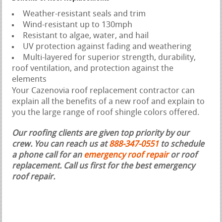
Weather-resistant seals and trim
Wind-resistant up to 130mph
Resistant to algae, water, and hail
UV protection against fading and weathering
Multi-layered for superior strength, durability,
roof ventilation, and protection against the
elements
Your Cazenovia roof replacement contractor can
explain all the benefits of a new roof and explain to
you the large range of roof shingle colors offered.
Our roofing clients are given top priority by our
crew. You can reach us at
888-347-0551
to schedule
a phone call for an
emergency roof repair
or roof
replacement.
Call us first for the best emergency
roof repair.