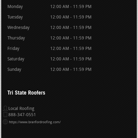
Monday
12:00 AM - 11:59 PM
Tuesday
12:00 AM - 11:59 PM
Wednesday
12:00 AM - 11:59 PM
Thursday
12:00 AM - 11:59 PM
Friday
12:00 AM - 11:59 PM
Saturday
12:00 AM - 11:59 PM
Sunday
12:00 AM - 11:59 PM
Tri State Roofers
Local Roofing
888-347-0551
https://www.branfordroofing.com/