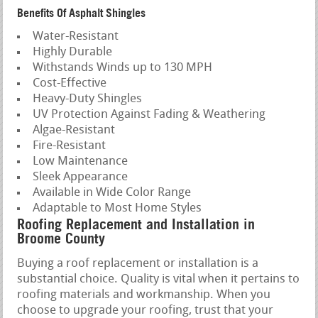
Benefits Of Asphalt Shingles
Water-Resistant
Highly Durable
Withstands Winds up to 130 MPH
Cost-Effective
Heavy-Duty Shingles
UV Protection Against Fading & Weathering
Algae-Resistant
Fire-Resistant
Low Maintenance
Sleek Appearance
Available in Wide Color Range
Adaptable to Most Home Styles
Roofing Replacement and Installation in
Broome County
Buying a roof replacement or installation is a
substantial choice. Quality is vital when it pertains to
roofing materials and workmanship. When you
choose to upgrade your roofing, trust that your