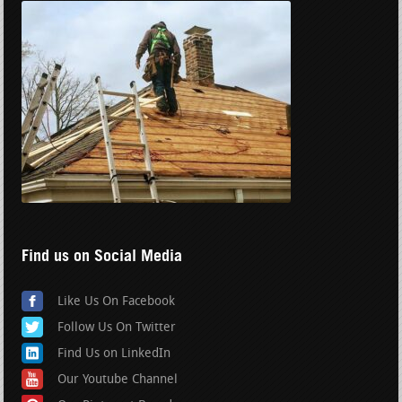
Find us on Social Media
Like Us On Facebook
Follow Us On Twitter
Find Us on LinkedIn
Our Youtube Channel