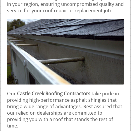
in your region, ensuring uncompromised quality and
service for your roof repair or replacement job.
Our
Castle Creek Roofing Contractors
take pride in
providing high-performance asphalt shingles that
bring a wide range of advantages. Rest assured that
our relied on dealerships are committed to
providing you with a roof that stands the test of
time.