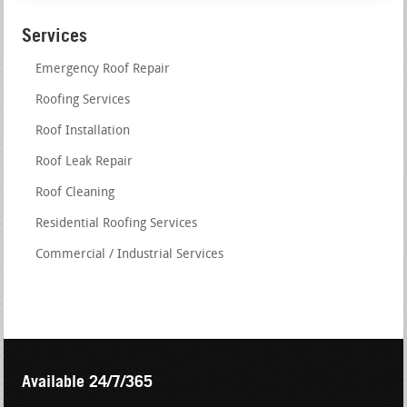
Services
Emergency Roof Repair
Roofing Services
Roof Installation
Roof Leak Repair
Roof Cleaning
Residential Roofing Services
Commercial / Industrial Services
Available 24/7/365