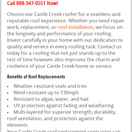
Call 888-347-0551 Now!
Choose our Castle Creek roofer for a seamless and
reputable roof experience. Whether you need repair
work, replacement, or
roof installation
, we focus on
the longevity and performance of your roofing.
Invest carefully in your home with our dedication to
quality and service in every roofing task. Contact us
today for a roofing that not just stands up to the
test of time however also improves the charm and
resilience of your Castle Creek home or service.
Benefits of Roof Replacements
Weather-resistant seals and trim
Wind-resistant up to 130mph
Resistant to algae, water, and hail
UV protection against fading and weathering
Multi-layered for superior strength, durability,
roof ventilation, and protection against the
elements