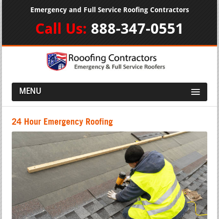
Emergency and Full Service Roofing Contractors
Call Us:
888-347-0551
MENU
24 Hour Emergency Roofing