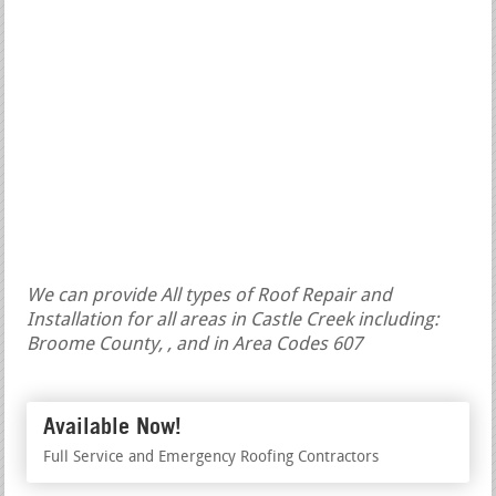
We can provide All types of Roof Repair and
Installation for all areas in Castle Creek including:
Broome County, , and in Area Codes 607
Available Now!
Full Service and Emergency Roofing Contractors