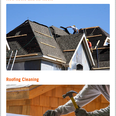
Roofing Cleaning