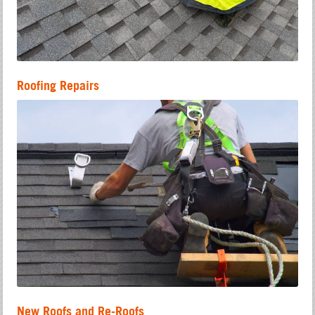
Roofing Repairs
New Roofs and Re-Roofs