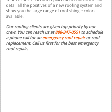
Your Castle Creek roof replacement contractor can
detail all the positives of a new roofing system and
show you the large range of roof shingle colors
available.
Our roofing clients are given top priority by our
crew. You can reach us at
888-347-0551
to schedule
a phone call for an
emergency roof repair
or roof
replacement.
Call us first for the best emergency
roof repair.