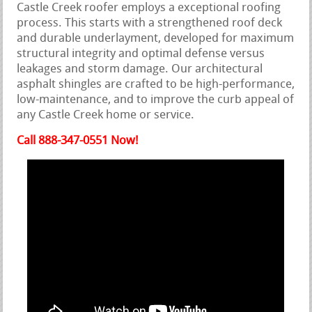
Castle Creek roofer employs a exceptional roofing
process. This starts with a strengthened roof deck
and durable underlayment, developed for maximum
structural integrity and optimal defense versus
leakages and storm damage. Our architectural
asphalt shingles are crafted to be high-performance,
low-maintenance, and to improve the curb appeal of
any Castle Creek home or service.
Call 888-347-0551 Now!