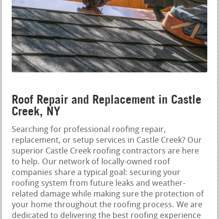
Roof Repair and Replacement in Castle
Creek, NY
Searching for professional roofing repair,
replacement, or setup services in Castle Creek? Our
superior Castle Creek roofing contractors are here
to help. Our network of locally-owned roof
companies share a typical goal: securing your
roofing system from future leaks and weather-
related damage while making sure the protection of
your home throughout the roofing process. We are
dedicated to delivering the best roofing experience