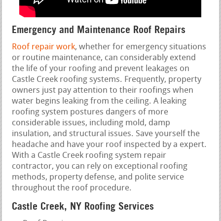
Emergency and Maintenance Roof Repairs
Roof repair work
, whether for emergency situations
or routine maintenance, can considerably extend
the life of your roofing and prevent leakages on
Castle Creek roofing systems. Frequently, property
owners just pay attention to their roofings when
water begins leaking from the ceiling. A leaking
roofing system postures dangers of more
considerable issues, including mold, damp
insulation, and structural issues. Save yourself the
headache and have your roof inspected by a expert.
With a Castle Creek roofing system repair
contractor, you can rely on exceptional roofing
methods, property defense, and polite service
throughout the roof procedure.
Castle Creek, NY Roofing Services