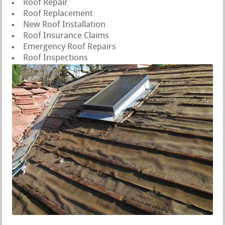
Roof Repair
Roof Replacement
New Roof Installation
Roof Insurance Claims
Emergency Roof Repairs
Roof Inspections