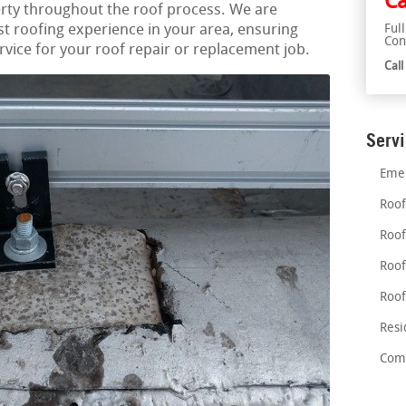
Ca
rty throughout the roof process. We are
st roofing experience in your area, ensuring
Ful
Con
ice for your roof repair or replacement job.
Cal
Serv
Emer
Roof
Roof
Roof
Roof
Resi
Comm