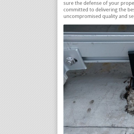
sure the defense of your prope
committed to delivering the be
uncompromised quality and serv