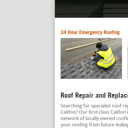
24 Hour Emergency Roofing
Roof Repair and Replac
Searching for specialist roof re
Califon? Our first-class Califon
network of locally-owned roof
your roofing from future leak