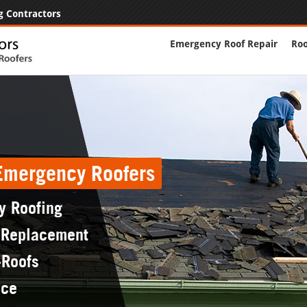
g Contractors
Emergency Roof Repair
Roo
 Emergency Roofers
y Roofing
 Replacement
-Roofs
nce