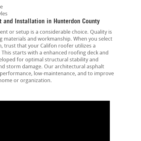
ge
les
 and Installation in Hunterdon County
ent or setup is a considerable choice. Quality is
ing materials and workmanship. When you select
 trust that your Califon roofer utilizes a
 This starts with a enhanced roofing deck and
loped for optimal structural stability and
and storm damage. Our architectural asphalt
gh-performance, low-maintenance, and to improve
 home or organization.