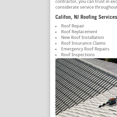
contractor, you can trust in e
considerate service throughou
Califon, NJ Roofing Service
Roof Repair
Roof Replacement
New Roof Installation
Roof Insurance Claims
Emergency Roof Repairs
Roof Inspections