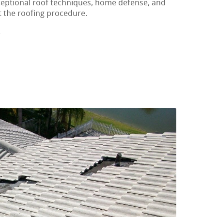
xceptional roof techniques, home defense, and
t the roofing procedure.
s