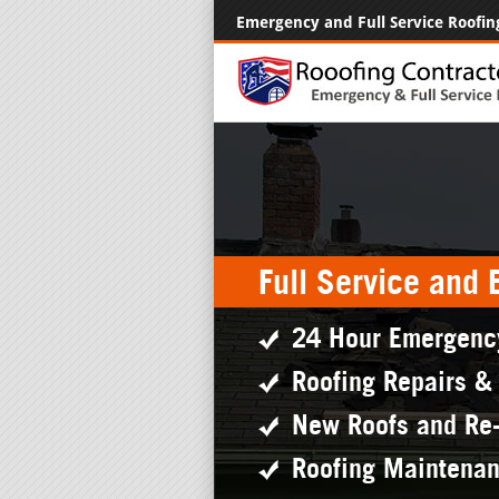
Emergency and Full Service Roofin
Full Service and
24 Hour Emergenc
Roofing Repairs &
New Roofs and Re
Roofing Maintena