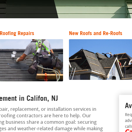
Roofing Repairs
New Roofs and Re-Roofs
ement in Califon, NJ
Av
pair, replacement, or installation services in
Req
 roofing contractors are here to help. Our
adv
ing business share a common goal: securing
call
ages and weather-related damage while making