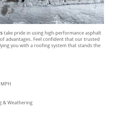
rs
take pride in using high-performance asphalt
 of advantages. Feel confident that our trusted
ying you with a roofing system that stands the
0 MPH
ng & Weathering