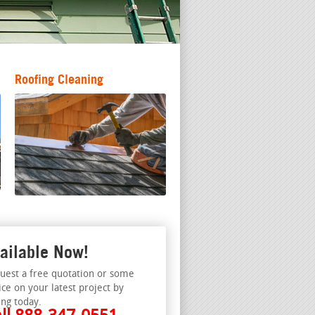
Roofing Cleaning
ailable Now!
uest a free quotation or some
ice on your latest project by
ing today.