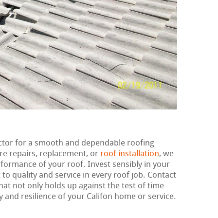
actor for a smooth and dependable roofing
re repairs, replacement, or
roof installation
, we
erformance of your roof. Invest sensibly in your
o quality and service in every roof job. Contact
hat not only holds up against the test of time
 and resilience of your Califon home or service.