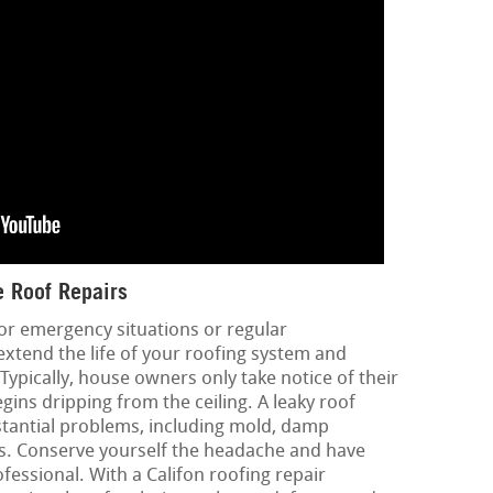
 Roof Repairs
or emergency situations or regular
extend the life of your roofing system and
 Typically, house owners only take notice of their
ins dripping from the ceiling. A leaky roof
tantial problems, including mold, damp
ues. Conserve yourself the headache and have
essional. With a Califon roofing repair