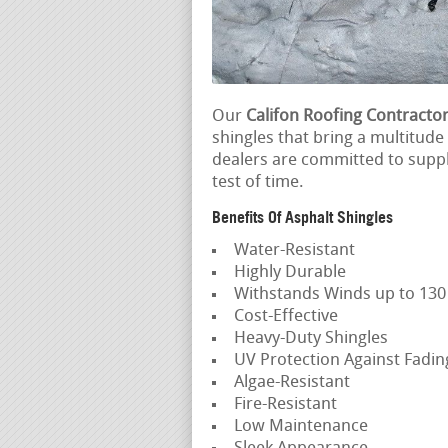
Our
Califon Roofing Contracto
shingles that bring a multitude
dealers are committed to suppl
test of time.
Benefits Of Asphalt Shingles
Water-Resistant
Highly Durable
Withstands Winds up to 13
Cost-Effective
Heavy-Duty Shingles
UV Protection Against Fadi
Algae-Resistant
Fire-Resistant
Low Maintenance