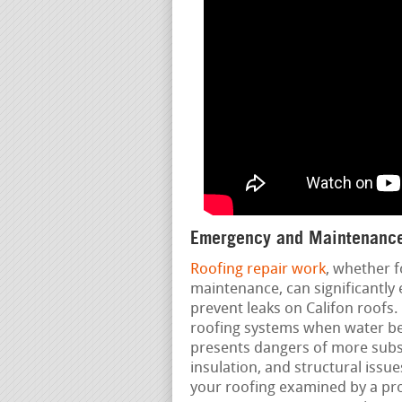
Emergency and Maintenance
Roofing repair work
, whether f
maintenance, can significantly 
prevent leaks on Califon roofs.
roofing systems when water beg
presents dangers of more subs
insulation, and structural iss
your roofing examined by a prof