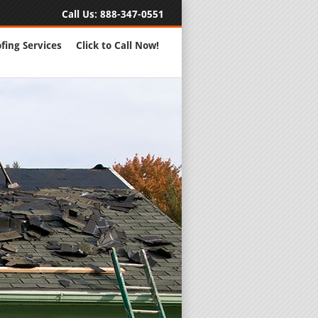
Call Us:
888-347-0551
fing Services
Click to Call Now!
Full Servic
24 Hour Eme
Roofing Rep
New Roofs a
Roofing Ma