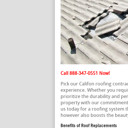
Call 888-347-0551 Now!
Pick our Califon roofing contr
experience. Whether you requi
prioritize the durability and p
property with our commitment t
us today for a roofing system t
however also boosts the beauty
Benefits of Roof Replacements