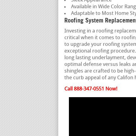
Sleek Appearance
Available in Wide Color Ran
Adaptable to Most Home Sty
Roofing System Replacement
Investing in a roofing replacem
critical when it comes to roof
to upgrade your roofing system,
exceptional roofing procedure.
long lasting underlayment, deve
optimal defense versus leaks 
shingles are crafted to be hi
the curb appeal of any Califon
Call 888-347-0551 Now!