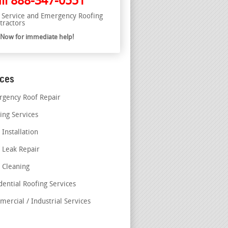
ll
888-347-0551
l Service and Emergency Roofing
tractors
l Now for immediate help!
ices
gency Roof Repair
ing Services
 Installation
 Leak Repair
 Cleaning
dential Roofing Services
ercial / Industrial Services