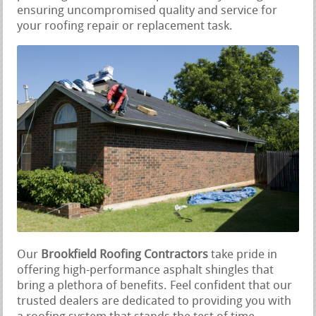
ensuring uncompromised quality and service for
your roofing repair or replacement task.
Our
Brookfield Roofing Contractors
take pride in
offering high-performance asphalt shingles that
bring a plethora of benefits. Feel confident that our
trusted dealers are dedicated to providing you with