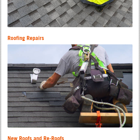
Roofing Repairs
New Roofs and Re-Roofs