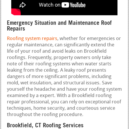
Emergency Situation and Maintenance Roof
Repairs
Roofing system repairs
, whether for emergencies or
regular maintenance, can significantly extend the
life of your roof and avoid leaks on Brookfield
roofings. Frequently, property owners only take
note of their roofing systems when water starts
leaking from the ceiling. A leaky roof presents
dangers of more significant problems, including
mold, wet insulation, and structural issues. Save
yourself the headache and have your roofing system
examined by a expert. With a Brookfield roofing
repair professional, you can rely on exceptional roof
techniques, home security, and courteous service
throughout the roofing procedure.
Brookfield, CT Roofing Services