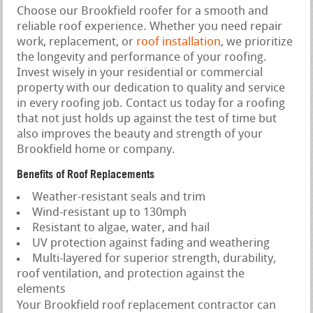
Choose our Brookfield roofer for a smooth and
reliable roof experience. Whether you need repair
work, replacement, or
roof installation
, we prioritize
the longevity and performance of your roofing.
Invest wisely in your residential or commercial
property with our dedication to quality and service
in every roofing job. Contact us today for a roofing
that not just holds up against the test of time but
also improves the beauty and strength of your
Brookfield home or company.
Benefits of Roof Replacements
Weather-resistant seals and trim
Wind-resistant up to 130mph
Resistant to algae, water, and hail
UV protection against fading and weathering
Multi-layered for superior strength, durability,
roof ventilation, and protection against the
elements
Your Brookfield roof replacement contractor can