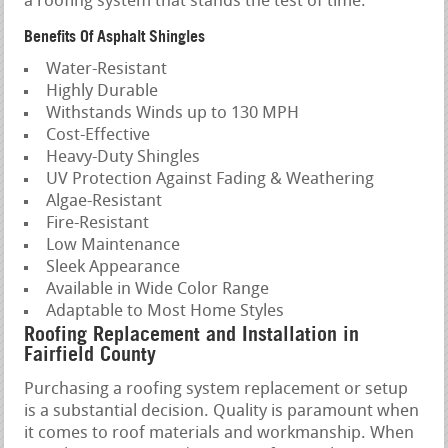
a roofing system that stands the test of time.
Benefits Of Asphalt Shingles
Water-Resistant
Highly Durable
Withstands Winds up to 130 MPH
Cost-Effective
Heavy-Duty Shingles
UV Protection Against Fading & Weathering
Algae-Resistant
Fire-Resistant
Low Maintenance
Sleek Appearance
Available in Wide Color Range
Adaptable to Most Home Styles
Roofing Replacement and Installation in
Fairfield County
Purchasing a roofing system replacement or setup
is a substantial decision. Quality is paramount when
it comes to roof materials and workmanship. When