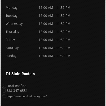
Monday
12:00 AM - 11:59 PM
Tuesday
12:00 AM - 11:59 PM
Wednesday
12:00 AM - 11:59 PM
Thursday
12:00 AM - 11:59 PM
Friday
12:00 AM - 11:59 PM
Saturday
12:00 AM - 11:59 PM
Sunday
12:00 AM - 11:59 PM
Tri State Roofers
Local Roofing
888-347-0551
https://www.branfordroofing.com/