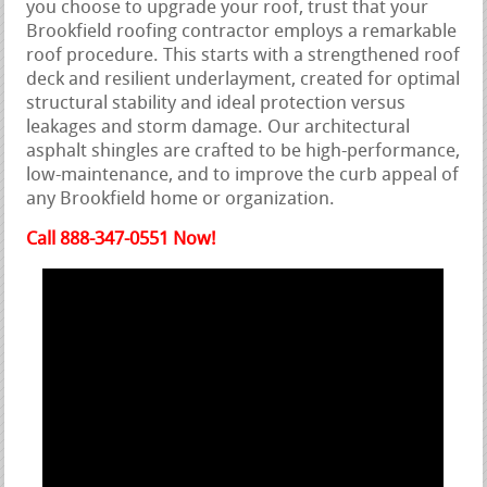
you choose to upgrade your roof, trust that your
Brookfield roofing contractor employs a remarkable
roof procedure. This starts with a strengthened roof
deck and resilient underlayment, created for optimal
structural stability and ideal protection versus
leakages and storm damage. Our architectural
asphalt shingles are crafted to be high-performance,
low-maintenance, and to improve the curb appeal of
any Brookfield home or organization.
Call 888-347-0551 Now!