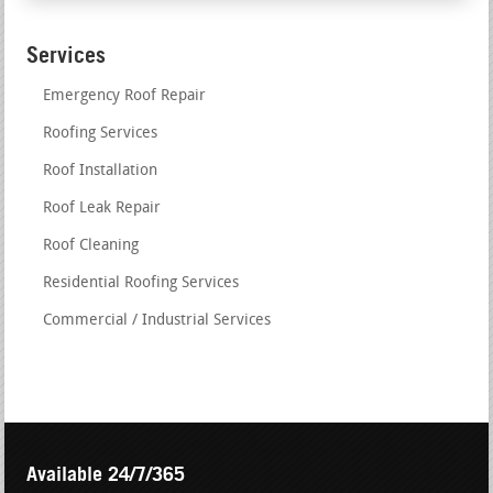
Services
Emergency Roof Repair
Roofing Services
Roof Installation
Roof Leak Repair
Roof Cleaning
Residential Roofing Services
Commercial / Industrial Services
Available 24/7/365