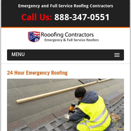
Emergency and Full Service Roofing Contractors
Call Us:
888-347-0551
MENU
24 Hour Emergency Roofing