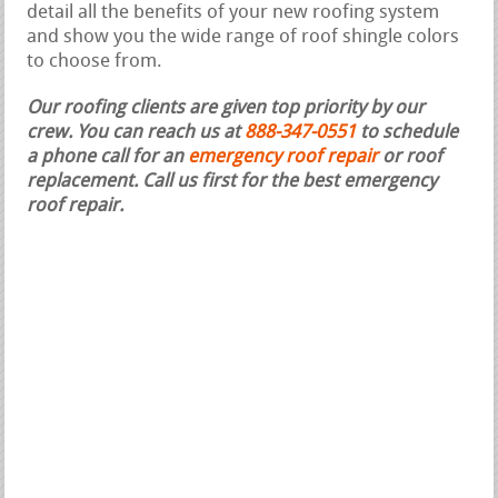
detail all the benefits of your new roofing system
and show you the wide range of roof shingle colors
to choose from.
Our roofing clients are given top priority by our
crew. You can reach us at
888-347-0551
to schedule
a phone call for an
emergency roof repair
or roof
replacement.
Call us first for the best emergency
roof repair.