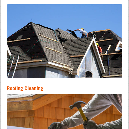
Roofing Cleaning