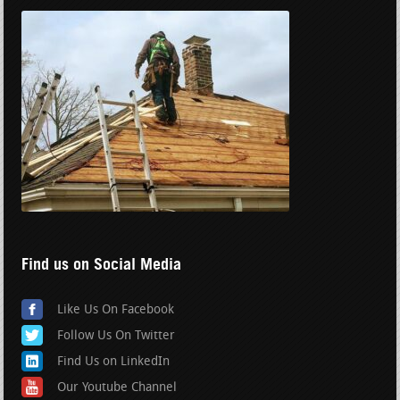
Find us on Social Media
Like Us On Facebook
Follow Us On Twitter
Find Us on LinkedIn
Our Youtube Channel