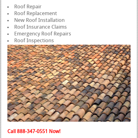
Roof Repair
Roof Replacement
New Roof Installation
Roof Insurance Claims
Emergency Roof Repairs
Roof Inspections
Call 888-347-0551 Now!