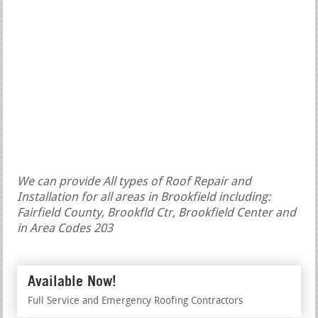
We can provide All types of Roof Repair and
Installation for all areas in Brookfield including:
Fairfield County, Brookfld Ctr, Brookfield Center and
in Area Codes 203
Available Now!
Full Service and Emergency Roofing Contractors