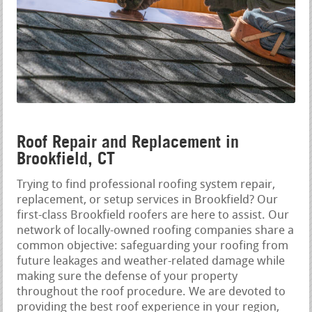
Roof Repair and Replacement in
Brookfield, CT
Trying to find professional roofing system repair,
replacement, or setup services in Brookfield? Our
first-class Brookfield roofers are here to assist. Our
network of locally-owned roofing companies share a
common objective: safeguarding your roofing from
future leakages and weather-related damage while
making sure the defense of your property
throughout the roof procedure. We are devoted to
providing the best roof experience in your region,