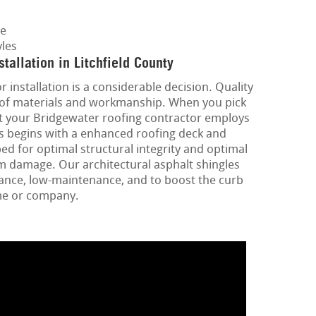
ge
les
tallation in Litchfield County
 installation is a considerable decision. Quality
 roof materials and workmanship. When you pick
at your Bridgewater roofing contractor employs
is begins with a enhanced roofing deck and
d for optimal structural integrity and optimal
m damage. Our architectural asphalt shingles
ance, low-maintenance, and to boost the curb
me or company.