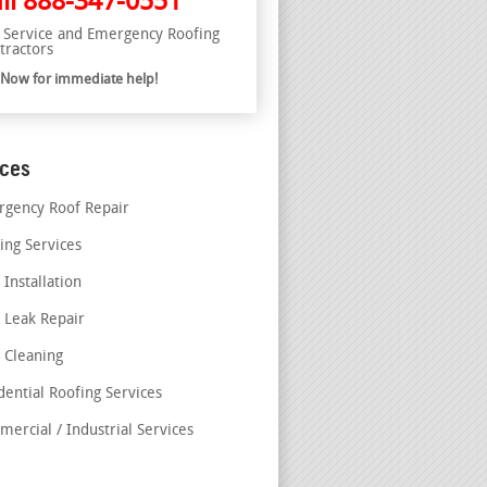
ll
888-347-0551
l Service and Emergency Roofing
tractors
l Now for immediate help!
ices
gency Roof Repair
ing Services
 Installation
 Leak Repair
 Cleaning
dential Roofing Services
ercial / Industrial Services