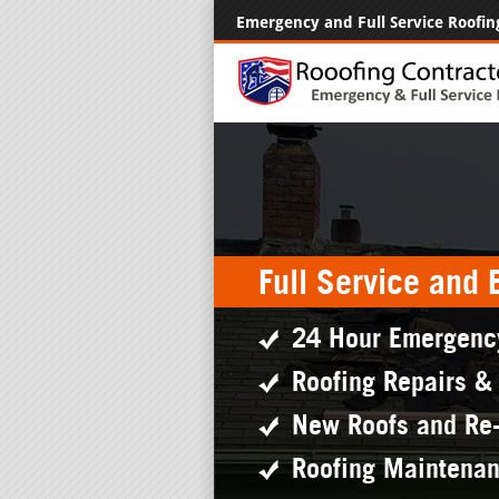
Emergency and Full Service Roofin
Full Service and
24 Hour Emergenc
Roofing Repairs &
New Roofs and Re
Roofing Maintena