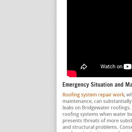
Emergency Situation and Ma
Roofing system repair work
, w
maintenance, can substantially 
leaks on Bridgewater roofings.
roofing systems when water beg
presents threats of more substa
and structural problems. Cons