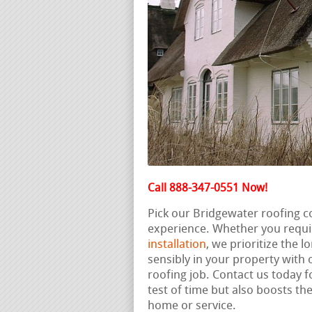
Call 888-347-0551 Now!
Pick our Bridgewater roofing c
experience. Whether you requi
installation
, we prioritize the 
sensibly in your property with
roofing job. Contact us today f
test of time but also boosts th
home or service.