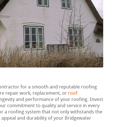
ontractor for a smooth and reputable roofing
re repair work, replacement, or
roof
longevity and performance of your roofing. Invest
 our commitment to quality and service in every
or a roofing system that not only withstands the
e appeal and durability of your Bridgewater