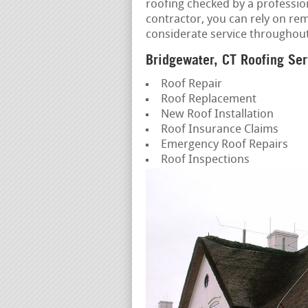
roofing checked by a professio
contractor, you can rely on re
considerate service throughou
Bridgewater, CT Roofing Ser
Roof Repair
Roof Replacement
New Roof Installation
Roof Insurance Claims
Emergency Roof Repairs
Roof Inspections