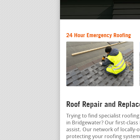
24 Hour Emergency Roofing
Roof Repair and Replac
Trying to find specialist roofi
in Bridgewater? Our first-class
assist. Our network of locally-
protecting your roofing syste