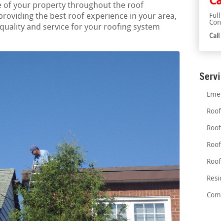
Ca
 of your property throughout the roof
roviding the best roof experience in your area,
Ful
Con
ality and service for your roofing system
Cal
Serv
Emer
Roof
Roof
Roof
Roof
Resi
Comm