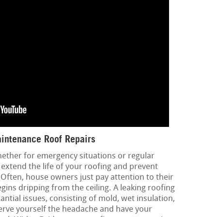
intenance Roof Repairs
hether for emergency situations or regular
extend the life of your roofing and prevent
 Often, house owners just pay attention to their
ins dripping from the ceiling. A leaking roofing
ntial issues, consisting of mold, wet insulation,
erve yourself the headache and have your