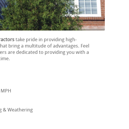
ractors
take pride in providing high-
hat bring a multitude of advantages. Feel
ers are dedicated to providing you with a
time.
0 MPH
ng & Weathering