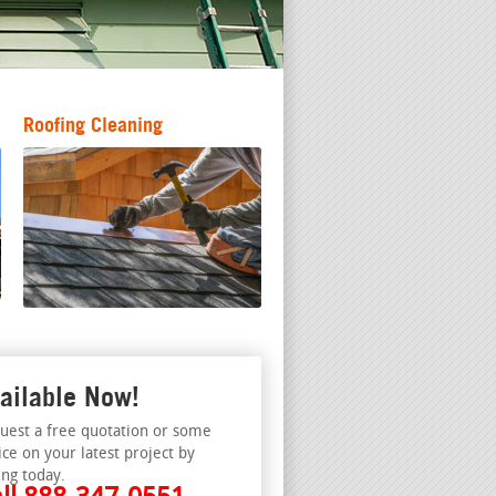
Roofing Cleaning
ailable Now!
uest a free quotation or some
ice on your latest project by
ing today.