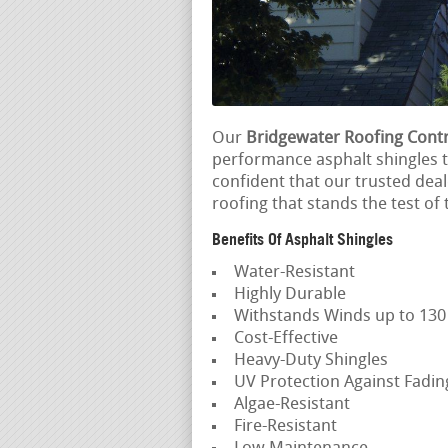
Our
Bridgewater Roofing Cont
performance asphalt shingles t
confident that our trusted deal
roofing that stands the test of 
Benefits Of Asphalt Shingles
Water-Resistant
Highly Durable
Withstands Winds up to 13
Cost-Effective
Heavy-Duty Shingles
UV Protection Against Fadi
Algae-Resistant
Fire-Resistant