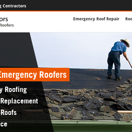
g Contractors
Emergency Roof Repair
Roo
 Emergency Roofers
y Roofing
 Replacement
-Roofs
nce