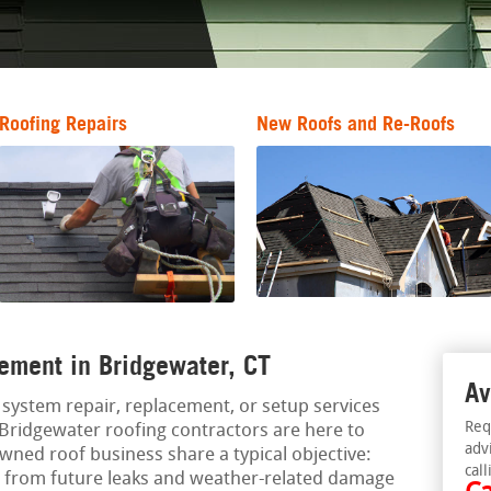
Roofing Repairs
New Roofs and Re-Roofs
ement in Bridgewater, CT
Av
ng system repair, replacement, or setup services
Req
 Bridgewater roofing contractors are here to
adv
owned roof business share a typical objective:
call
m from future leaks and weather-related damage