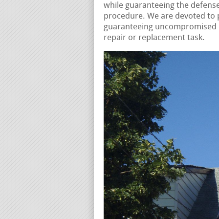
while guaranteeing the defense
procedure. We are devoted to p
guaranteeing uncompromised qu
repair or replacement task.