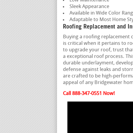
Low Maintenance
Sleek Appearance
Available in Wide Color Ran
Adaptable to Most Home Sty
Roofing Replacement and Ins
Buying a roofing replacement or
is critical when it pertains to
to upgrade your roof, trust th
a exceptional roof process. Th
durable underlayment, develope
defense against leaks and stor
are crafted to be high-perform
appeal of any Bridgewater ho
Call 888-347-0551 Now!