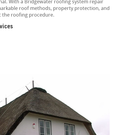
nal. With a Bridgewater roofing system repair
markable roof methods, property protection, and
t the roofing procedure.
vices