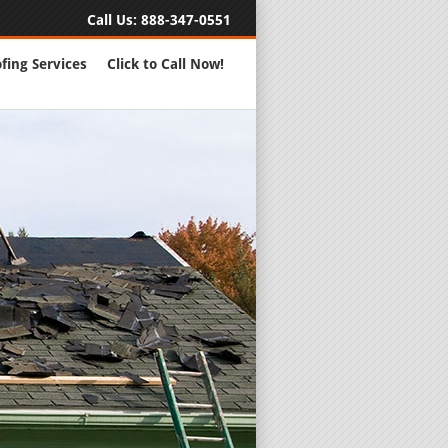
Call Us:
888-347-0551
fing Services
Click to Call Now!
Full Servic
24 Hour Eme
Roofing Rep
New Roofs a
Roofing Ma