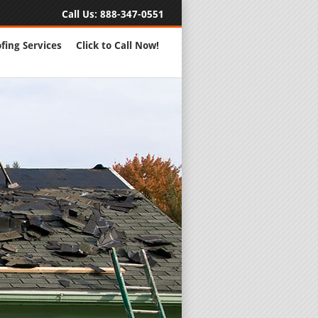
Call Us:
888-347-0551
fing Services
Click to Call Now!
Full Servic
24 Hour Eme
Roofing Rep
New Roofs a
Roofing Ma