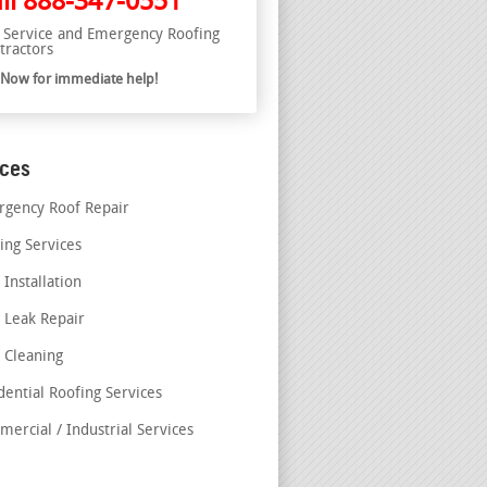
ll
888-347-0551
l Service and Emergency Roofing
tractors
l Now for immediate help!
ices
gency Roof Repair
ing Services
 Installation
 Leak Repair
 Cleaning
dential Roofing Services
ercial / Industrial Services