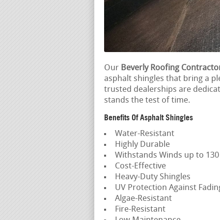
Our
Beverly Roofing Contracto
asphalt shingles that bring a p
trusted dealerships are dedica
stands the test of time.
Benefits Of Asphalt Shingles
Water-Resistant
Highly Durable
Withstands Winds up to 13
Cost-Effective
Heavy-Duty Shingles
UV Protection Against Fadi
Algae-Resistant
Fire-Resistant