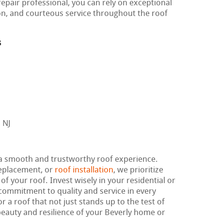
repair professional, you can rely on exceptional
on, and courteous service throughout the roof
s
 a smooth and trustworthy roof experience.
replacement, or
roof installation
, we prioritize
f your roof. Invest wisely in your residential or
ommitment to quality and service in every
r a roof that not just stands up to the test of
eauty and resilience of your Beverly home or