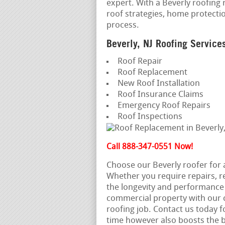
expert. With a Beverly roofing 
roof strategies, home protecti
process.
Beverly, NJ Roofing Service
Roof Repair
Roof Replacement
New Roof Installation
Roof Insurance Claims
Emergency Roof Repairs
Roof Inspections
Call 888-347-0551 Now!
Choose our Beverly roofer for
Whether you require repairs, 
the longevity and performance o
commercial property with our c
roofing job. Contact us today fo
time however also boosts the b