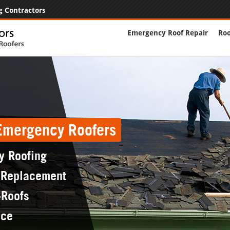
g Contractors
Emergency Roof Repair
Roo
 Emergency Roofers
y Roofing
 Replacement
-Roofs
nce