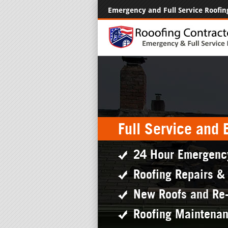
Emergency and Full Service Roofin
Full Service and
24 Hour Emergenc
Roofing Repairs &
New Roofs and Re
Roofing Maintena