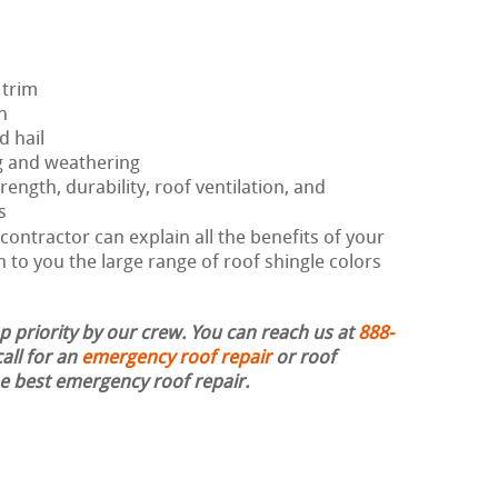
 trim
h
d hail
g and weathering
rength, durability, roof ventilation, and
s
ontractor can explain all the benefits of your
 to you the large range of roof shingle colors
op priority by our crew. You can reach us at
888-
all for an
emergency roof repair
or roof
the best emergency roof repair.