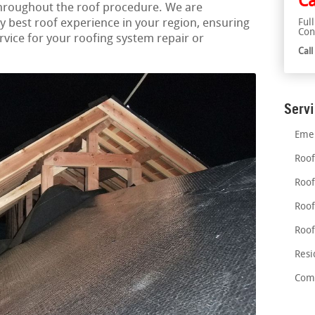
Ca
throughout the roof procedure. We are
y best roof experience in your region, ensuring
Ful
Con
ice for your roofing system repair or
Cal
Serv
Emer
Roof
Roof
Roof
Roof
Resi
Comm