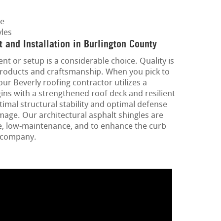
ge
les
and Installation in Burlington County
t or setup is a considerable choice. Quality is
 products and craftsmanship. When you pick to
our Beverly roofing contractor utilizes a
ins with a strengthened roof deck and resilient
imal structural stability and optimal defense
age. Our architectural asphalt shingles are
e, low-maintenance, and to enhance the curb
r company.