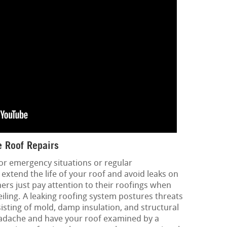
 Roof Repairs
or emergency situations or regular
extend the life of your roof and avoid leaks on
rs just pay attention to their roofings when
eiling. A leaking roofing system postures threats
sisting of mold, damp insulation, and structural
eadache and have your roof examined by a