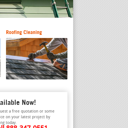
Roofing Cleaning
ailable Now!
uest a free quotation or some
ice on your latest project by
ing today.