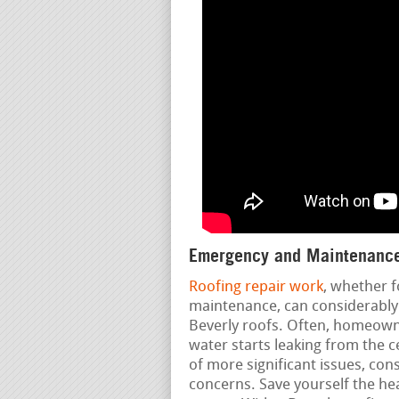
Emergency and Maintenance
Roofing repair work
, whether f
maintenance, can considerably 
Beverly roofs. Often, homeowne
water starts leaking from the c
of more significant issues, con
concerns. Save yourself the h