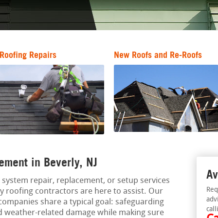
Roofing Repairs
New Roofs and Re-Roofs
ement in Beverly, NJ
Av
g system repair, replacement, or setup services
Req
y roofing contractors are here to assist. Our
adv
companies share a typical goal: safeguarding
call
nd weather-related damage while making sure