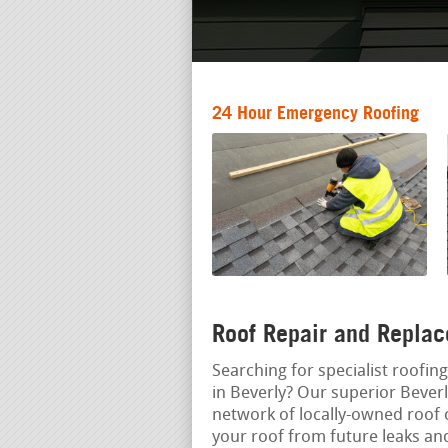
24 Hour Emergency Roofing
Roof Repair and Replac
Searching for specialist roofin
in Beverly? Our superior Beverl
network of locally-owned roof 
your roof from future leaks a