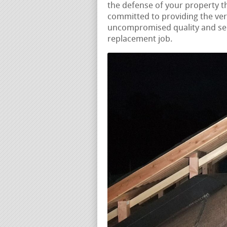
the defense of your property 
committed to providing the ver
uncompromised quality and serv
replacement job.