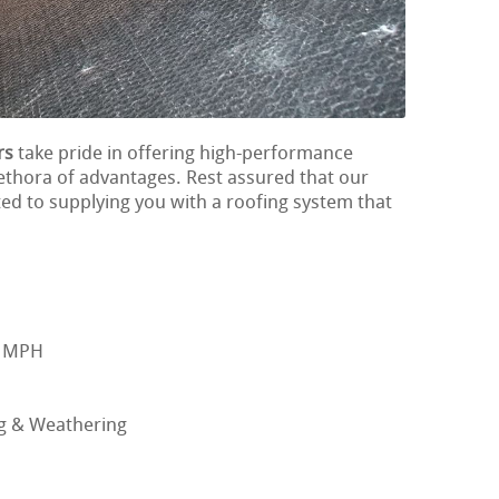
rs
take pride in offering high-performance
lethora of advantages. Rest assured that our
ted to supplying you with a roofing system that
0 MPH
ng & Weathering