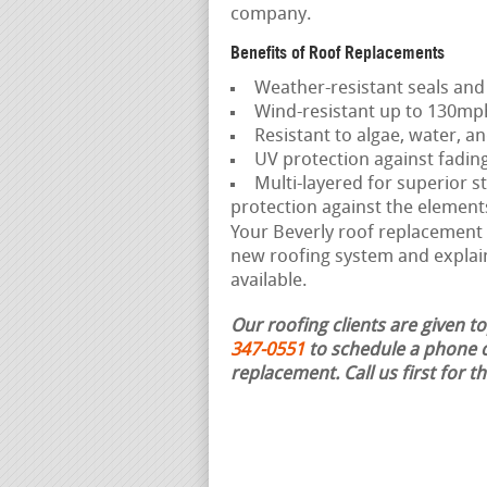
company.
Benefits of Roof Replacements
Weather-resistant seals and
Wind-resistant up to 130mp
Resistant to algae, water, an
UV protection against fadin
Multi-layered for superior st
protection against the element
Your Beverly roof replacement c
new roofing system and explain
available.
Our roofing clients are given t
347-0551
to schedule a phone c
replacement.
Call us first for 