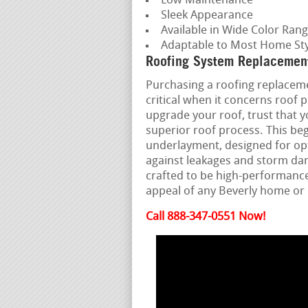
Low Maintenance
Sleek Appearance
Available in Wide Color Ran
Adaptable to Most Home Sty
Roofing System Replacement 
Purchasing a roofing replacemen
critical when it concerns roof
upgrade your roof, trust that y
superior roof process. This beg
underlayment, designed for opt
against leakages and storm dam
crafted to be high-performanc
appeal of any Beverly home o
Call 888-347-0551 Now!