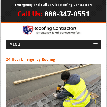
Emergency and Full Service Roofing Contractors
Call Us:
888-347-0551
MENU
24 Hour Emergency Roofing