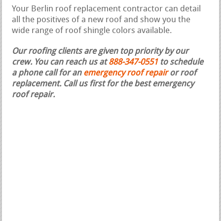
Your Berlin roof replacement contractor can detail
all the positives of a new roof and show you the
wide range of roof shingle colors available.
Our roofing clients are given top priority by our
crew. You can reach us at
888-347-0551
to schedule
a phone call for an
emergency roof repair
or roof
replacement.
Call us first for the best emergency
roof repair.