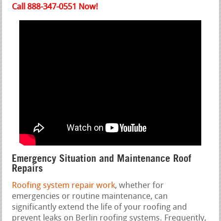
Call 888-347-0551 Now!
Emergency Situation and Maintenance Roof
Repairs
Roofing system repair work
, whether for
emergencies or routine maintenance, can
significantly extend the life of your roofing and
prevent leaks on Berlin roofing systems. Frequently,