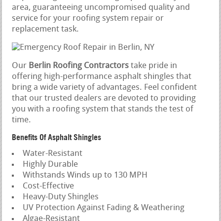
area, guaranteeing uncompromised quality and
service for your roofing system repair or
replacement task.
Our
Berlin Roofing Contractors
take pride in
offering high-performance asphalt shingles that
bring a wide variety of advantages. Feel confident
that our trusted dealers are devoted to providing
you with a roofing system that stands the test of
time.
Benefits Of Asphalt Shingles
Water-Resistant
Highly Durable
Withstands Winds up to 130 MPH
Cost-Effective
Heavy-Duty Shingles
UV Protection Against Fading & Weathering
Algae-Resistant