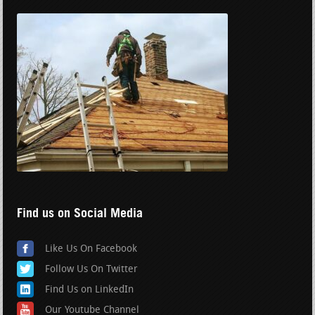
Find us on Social Media
Like Us On Facebook
Follow Us On Twitter
Find Us on LinkedIn
Our Youtube Channel