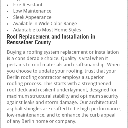
Fire-Resistant
Low Maintenance
Sleek Appearance
Available in Wide Color Range
Adaptable to Most Home Styles
Roof Replacement and Installation in
Rensselaer County
Buying a roofing system replacement or installation
is a considerable choice. Quality is vital when it
pertains to roof materials and craftsmanship. When
you choose to update your roofing, trust that your
Berlin roofing contractor employs a superior
roofing process. This starts with a strengthened
roof deck and resilient underlayment, designed for
maximum structural stability and optimum security
against leaks and storm damage. Our architectural
asphalt shingles are crafted to be high-performance,
low-maintenance, and to enhance the curb appeal
of any Berlin home or company.