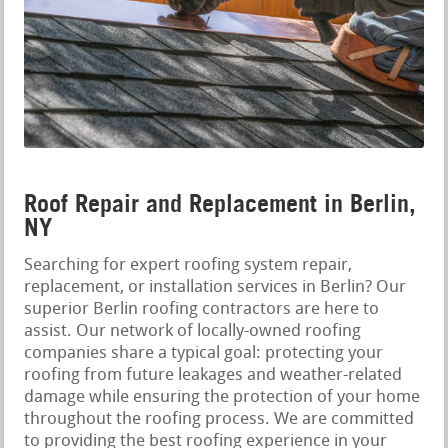
Roof Repair and Replacement in Berlin,
NY
Searching for expert roofing system repair,
replacement, or installation services in Berlin? Our
superior Berlin roofing contractors are here to
assist. Our network of locally-owned roofing
companies share a typical goal: protecting your
roofing from future leakages and weather-related
damage while ensuring the protection of your home
throughout the roofing process. We are committed
to providing the best roofing experience in your