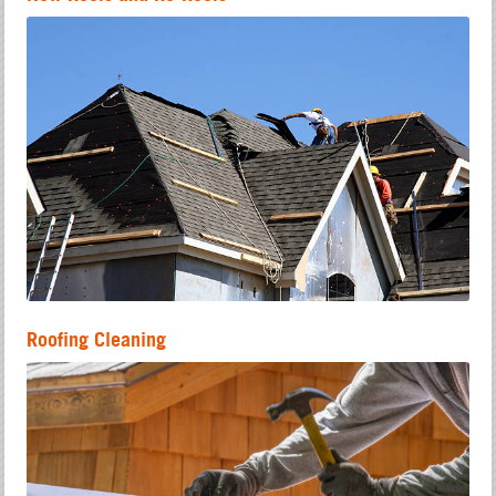
Roofing Cleaning