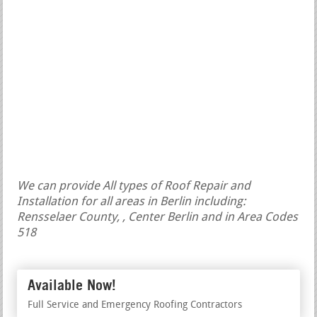
We can provide All types of Roof Repair and
Installation for all areas in Berlin including:
Rensselaer County, , Center Berlin and in Area Codes
518
Available Now!
Full Service and Emergency Roofing Contractors