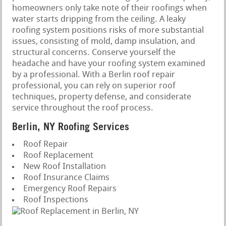
homeowners only take note of their roofings when
water starts dripping from the ceiling. A leaky
roofing system positions risks of more substantial
issues, consisting of mold, damp insulation, and
structural concerns. Conserve yourself the
headache and have your roofing system examined
by a professional. With a Berlin roof repair
professional, you can rely on superior roof
techniques, property defense, and considerate
service throughout the roof process.
Berlin, NY Roofing Services
Roof Repair
Roof Replacement
New Roof Installation
Roof Insurance Claims
Emergency Roof Repairs
Roof Inspections