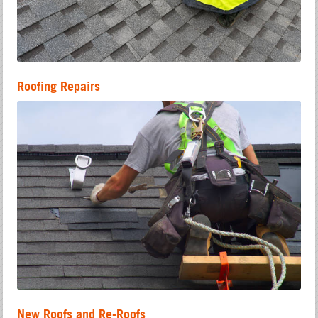
Roofing Repairs
New Roofs and Re-Roofs