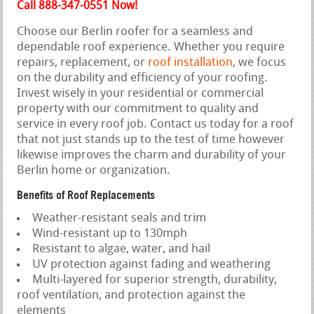
Call 888-347-0551 Now!
Choose our Berlin roofer for a seamless and
dependable roof experience. Whether you require
repairs, replacement, or
roof installation
, we focus
on the durability and efficiency of your roofing.
Invest wisely in your residential or commercial
property with our commitment to quality and
service in every roof job. Contact us today for a roof
that not just stands up to the test of time however
likewise improves the charm and durability of your
Berlin home or organization.
Benefits of Roof Replacements
Weather-resistant seals and trim
Wind-resistant up to 130mph
Resistant to algae, water, and hail
UV protection against fading and weathering
Multi-layered for superior strength, durability,
roof ventilation, and protection against the
elements