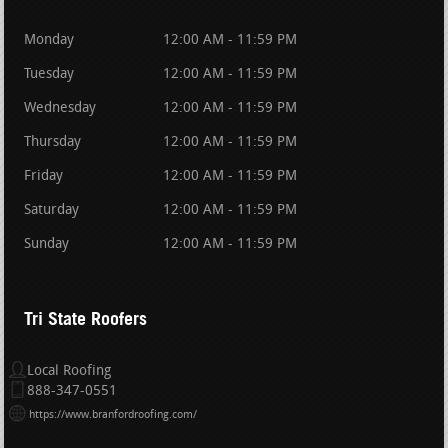
Monday
12:00 AM - 11:59 PM
Tuesday
12:00 AM - 11:59 PM
Wednesday
12:00 AM - 11:59 PM
Thursday
12:00 AM - 11:59 PM
Friday
12:00 AM - 11:59 PM
Saturday
12:00 AM - 11:59 PM
Sunday
12:00 AM - 11:59 PM
Tri State Roofers
Local Roofing
888-347-0551
https://www.branfordroofing.com/