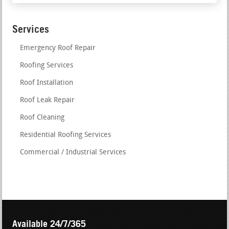
Services
Emergency Roof Repair
Roofing Services
Roof Installation
Roof Leak Repair
Roof Cleaning
Residential Roofing Services
Commercial / Industrial Services
Available 24/7/365