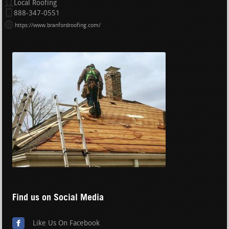
Local Roofing
888-347-0551
https://www.branfordroofing.com/
Find us on Social Media
Like Us On Facebook