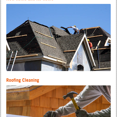
Roofing Cleaning