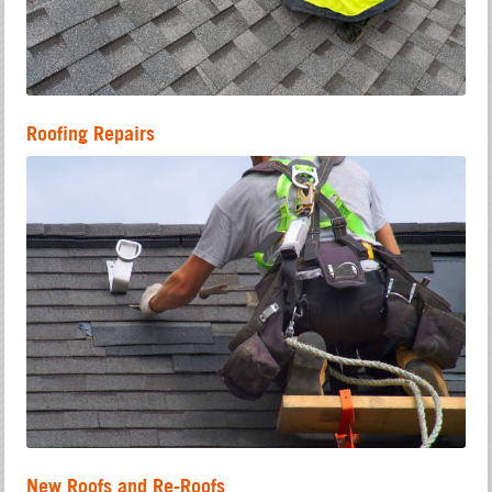
Roofing Repairs
New Roofs and Re-Roofs