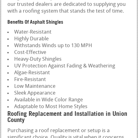
our trusted dealers are dedicated to supplying you
with a roofing system that stands the test of time.
Benefits Of Asphalt Shingles
Water-Resistant
Highly Durable
Withstands Winds up to 130 MPH
Cost-Effective
Heavy-Duty Shingles
UV Protection Against Fading & Weathering
Algae-Resistant
Fire-Resistant
Low Maintenance
Sleek Appearance
Available in Wide Color Range
Adaptable to Most Home Styles
Roofing Replacement and Installation in Union
County
Purchasing a roof replacement or setup is a
significant choice. Quality is vital when it concerns