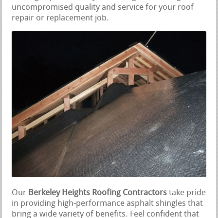
uncompromised quality and service for your roof
repair or replacement job.
Our
Berkeley Heights Roofing Contractors
take pride
in providing high-performance asphalt shingles that
bring a wide variety of benefits. Feel confident that