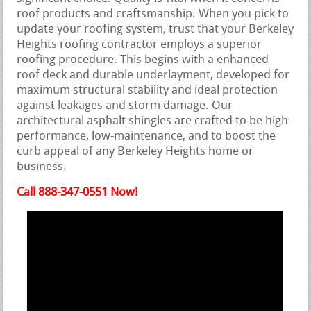
roof products and craftsmanship. When you pick to
update your roofing system, trust that your Berkeley
Heights roofing contractor employs a superior
roofing procedure. This begins with a enhanced
roof deck and durable underlayment, developed for
maximum structural stability and ideal protection
against leakages and storm damage. Our
architectural asphalt shingles are crafted to be high-
performance, low-maintenance, and to boost the
curb appeal of any Berkeley Heights home or
business.
Call 888-347-0551 Now!