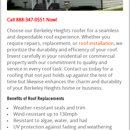
Call 888-347-0551 Now!
Choose our Berkeley Heights roofer for a seamless
and dependable roof experience. Whether you
require repairs, replacement, or
roof installation
, we
prioritize the durability and efficiency of your roof.
Invest carefully in your residential or commercial
property with our commitment to quality and
service in every roof task. Contact us today for a
roofing that not just holds up against the test of
time but likewise enhances the charm and durability
of your Berkeley Heights home or business.
Benefits of Roof Replacements
Weather-resistant seals and trim
Wind-resistant up to 130mph
Resistant to algae, water, and hail
UV protection against fading and weathering