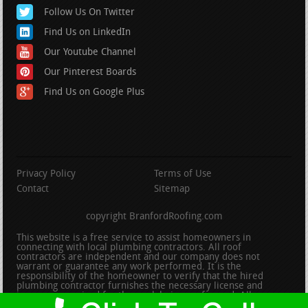
Follow Us On Twitter
Find Us on LinkedIn
Our Youtube Channel
Our Pinterest Boards
Find Us on Google Plus
Privacy Policy
Terms of Use
Contact
Sitemap
copyright BranfordRoofing.com
This website is a free service to assist homeowners in
connecting with local plumbing contractors. All roof
contractors are independent and our company does not
warrant or guarantee any work performed. It is the
responsibility of the homeowner to verify that the hired
plumbing contractor furnishes the necessary license and
insurance required for the work being performed. All persons
depicted in a photo or video are actors or models and not