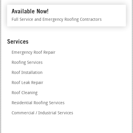
Available Now!
Full Service and Emergency Roofing Contractors
Services
Emergency Roof Repair
Roofing Services
Roof Installation
Roof Leak Repair
Roof Cleaning
Residential Roofing Services
Commercial / Industrial Services