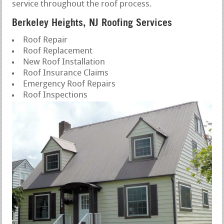
service throughout the roof process.
Berkeley Heights, NJ Roofing Services
Roof Repair
Roof Replacement
New Roof Installation
Roof Insurance Claims
Emergency Roof Repairs
Roof Inspections