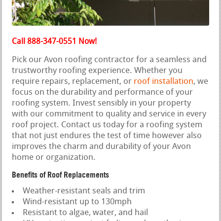
Call 888-347-0551 Now!
Pick our Avon roofing contractor for a seamless and
trustworthy roofing experience. Whether you
require repairs, replacement, or
roof installation
, we
focus on the durability and performance of your
roofing system. Invest sensibly in your property
with our commitment to quality and service in every
roof project. Contact us today for a roofing system
that not just endures the test of time however also
improves the charm and durability of your Avon
home or organization.
Benefits of Roof Replacements
Weather-resistant seals and trim
Wind-resistant up to 130mph
Resistant to algae, water, and hail