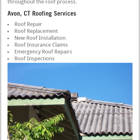
throughout the roof process.
Avon, CT Roofing Services
Roof Repair
Roof Replacement
New Roof Installation
Roof Insurance Claims
Emergency Roof Repairs
Roof Inspections