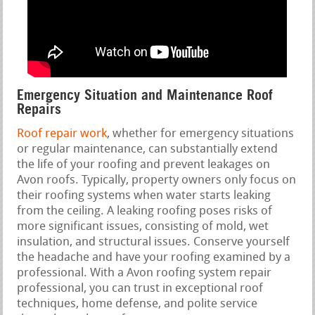
Emergency Situation and Maintenance Roof
Repairs
Roof repair work
, whether for emergency situations
or regular maintenance, can substantially extend
the life of your roofing and prevent leakages on
Avon roofs. Typically, property owners only focus on
their roofing systems when water starts leaking
from the ceiling. A leaking roofing poses risks of
more significant issues, consisting of mold, wet
insulation, and structural issues. Conserve yourself
the headache and have your roofing examined by a
professional. With a Avon roofing system repair
professional, you can trust in exceptional roof
techniques, home defense, and polite service