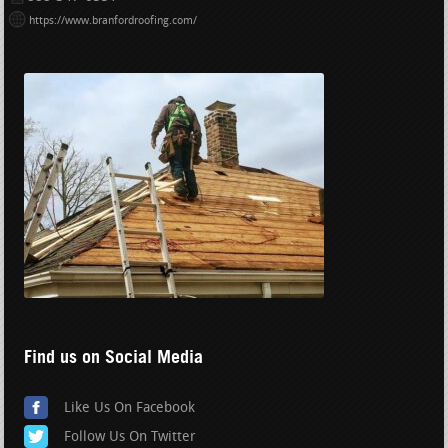
https://www.branfordroofing.com/
Find us on Social Media
Like Us On Facebook
Follow Us On Twitter