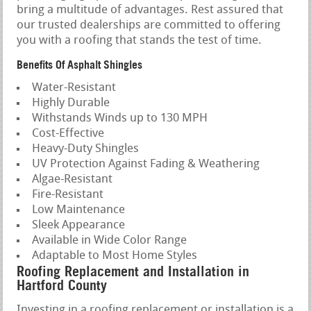
bring a multitude of advantages. Rest assured that
our trusted dealerships are committed to offering
you with a roofing that stands the test of time.
Benefits Of Asphalt Shingles
Water-Resistant
Highly Durable
Withstands Winds up to 130 MPH
Cost-Effective
Heavy-Duty Shingles
UV Protection Against Fading & Weathering
Algae-Resistant
Fire-Resistant
Low Maintenance
Sleek Appearance
Available in Wide Color Range
Adaptable to Most Home Styles
Roofing Replacement and Installation in
Hartford County
Investing in a roofing replacement or installation is a