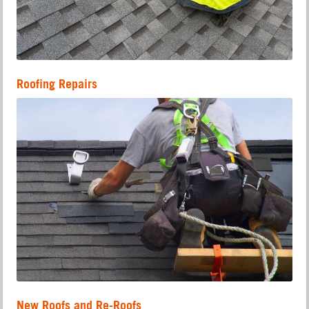
Roofing Repairs
New Roofs and Re-Roofs