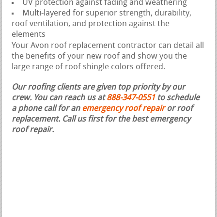
UV protection against fading and weathering
Multi-layered for superior strength, durability,
roof ventilation, and protection against the
elements
Your Avon roof replacement contractor can detail all
the benefits of your new roof and show you the
large range of roof shingle colors offered.
Our roofing clients are given top priority by our
crew. You can reach us at
888-347-0551
to schedule
a phone call for an
emergency roof repair
or roof
replacement.
Call us first for the best emergency
roof repair.