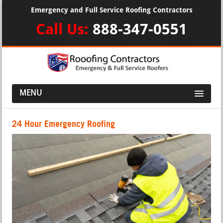
Emergency and Full Service Roofing Contractors
Call Us:
888-347-0551
MENU
24 Hour Emergency Roofing