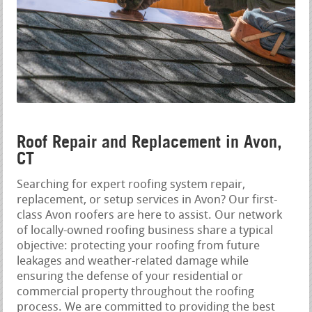
Roof Repair and Replacement in Avon,
CT
Searching for expert roofing system repair,
replacement, or setup services in Avon? Our first-
class Avon roofers are here to assist. Our network
of locally-owned roofing business share a typical
objective: protecting your roofing from future
leakages and weather-related damage while
ensuring the defense of your residential or
commercial property throughout the roofing
process. We are committed to providing the best