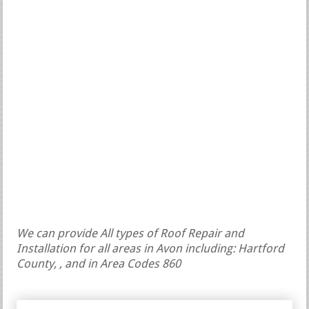
We can provide All types of Roof Repair and
Installation for all areas in Avon including: Hartford
County, , and in Area Codes 860