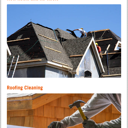
Roofing Cleaning