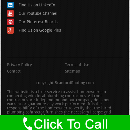
Find Us on LinkedIn
Our Youtube Channel
Our Pinterest Boards
Find Us on Google Plus
Privacy Policy
Terms of Use
Contact
Sitemap
copyright BranfordRoofing.com
This website is a free service to assist homeowners in
connecting with local plumbing contractors. All roof
contractors are independent and our company does not
warrant or guarantee any work performed. It is the
responsibility of the homeowner to verify that the hired
plumbing contractor furnishes the necessary license and
insurance required for the work being performed. All persons
depicted in a photo or video are actors or models and not
contractors listed on this site.