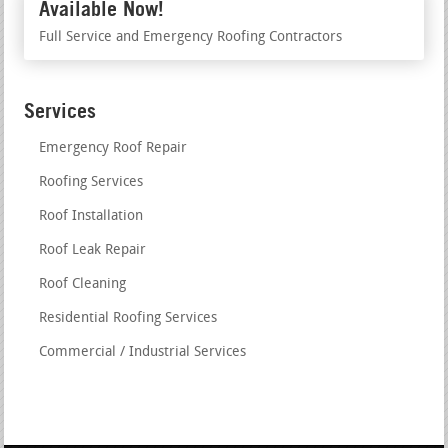
Available Now!
Full Service and Emergency Roofing Contractors
Services
Emergency Roof Repair
Roofing Services
Roof Installation
Roof Leak Repair
Roof Cleaning
Residential Roofing Services
Commercial / Industrial Services