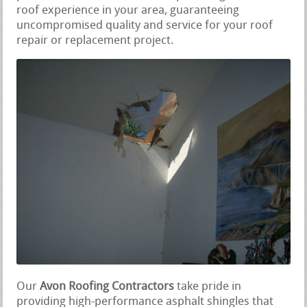
roof experience in your area, guaranteeing
uncompromised quality and service for your roof
repair or replacement project.
Our
Avon Roofing Contractors
take pride in
providing high-performance asphalt shingles that