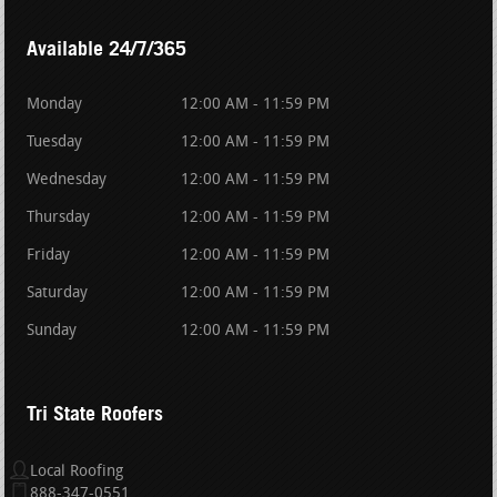
Available 24/7/365
Monday
12:00 AM - 11:59 PM
Tuesday
12:00 AM - 11:59 PM
Wednesday
12:00 AM - 11:59 PM
Thursday
12:00 AM - 11:59 PM
Friday
12:00 AM - 11:59 PM
Saturday
12:00 AM - 11:59 PM
Sunday
12:00 AM - 11:59 PM
Tri State Roofers
Local Roofing
888-347-0551