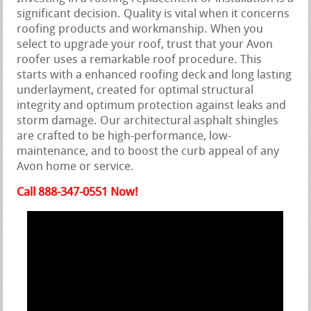
significant decision. Quality is vital when it concerns
roofing products and workmanship. When you
select to upgrade your roof, trust that your Avon
roofer uses a remarkable roof procedure. This
starts with a enhanced roofing deck and long lasting
underlayment, created for optimal structural
integrity and optimum protection against leaks and
storm damage. Our architectural asphalt shingles
are crafted to be high-performance, low-
maintenance, and to boost the curb appeal of any
Avon home or service.
Call 888-347-0551 Now!