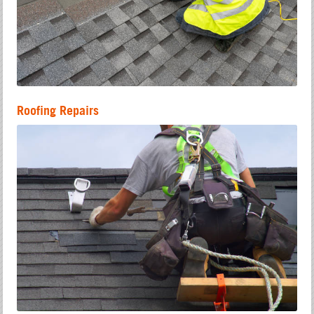
Roofing Repairs