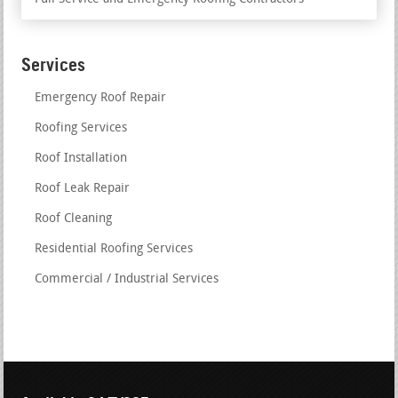
Services
Emergency Roof Repair
Roofing Services
Roof Installation
Roof Leak Repair
Roof Cleaning
Residential Roofing Services
Commercial / Industrial Services