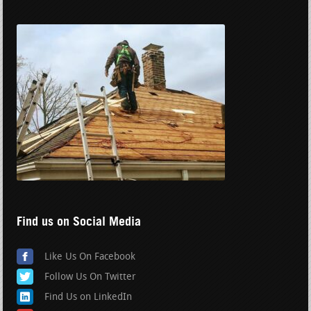
Find us on Social Media
Like Us On Facebook
Follow Us On Twitter
Find Us on LinkedIn