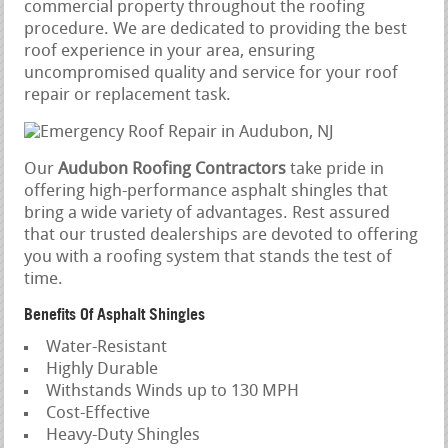
commercial property throughout the roofing
procedure. We are dedicated to providing the best
roof experience in your area, ensuring
uncompromised quality and service for your roof
repair or replacement task.
Our
Audubon Roofing Contractors
take pride in
offering high-performance asphalt shingles that
bring a wide variety of advantages. Rest assured
that our trusted dealerships are devoted to offering
you with a roofing system that stands the test of
time.
Benefits Of Asphalt Shingles
Water-Resistant
Highly Durable
Withstands Winds up to 130 MPH
Cost-Effective
Heavy-Duty Shingles