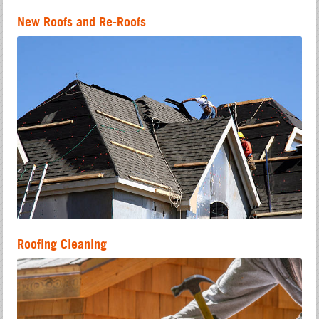
New Roofs and Re-Roofs
Roofing Cleaning