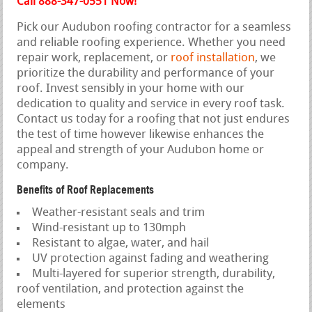
Call 888-347-0551 Now!
Pick our Audubon roofing contractor for a seamless
and reliable roofing experience. Whether you need
repair work, replacement, or
roof installation
, we
prioritize the durability and performance of your
roof. Invest sensibly in your home with our
dedication to quality and service in every roof task.
Contact us today for a roofing that not just endures
the test of time however likewise enhances the
appeal and strength of your Audubon home or
company.
Benefits of Roof Replacements
Weather-resistant seals and trim
Wind-resistant up to 130mph
Resistant to algae, water, and hail
UV protection against fading and weathering
Multi-layered for superior strength, durability,
roof ventilation, and protection against the
elements