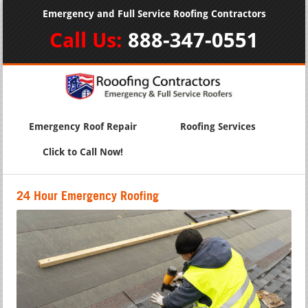
Emergency and Full Service Roofing Contractors
Call Us:
888-347-0551
Emergency Roof Repair
Roofing Services
Click to Call Now!
24 Hour Emergency Roofing