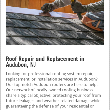
Roof Repair and Replacement in
Audubon, NJ
Looking for professional roofing system repair,
replacement, or installation services in Audubon?
Our top-notch Audubon roofers are here to help.
Our network of locally-owned roofing business
share a typical objective: protecting your roof from
future leakages and weather-related damage while
guaranteeing the defense of your residential or