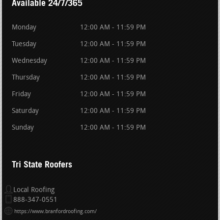
Available 24/7/365
Monday
12:00 AM - 11:59 PM
Tuesday
12:00 AM - 11:59 PM
Wednesday
12:00 AM - 11:59 PM
Thursday
12:00 AM - 11:59 PM
Friday
12:00 AM - 11:59 PM
Saturday
12:00 AM - 11:59 PM
Sunday
12:00 AM - 11:59 PM
Tri State Roofers
Local Roofing
888-347-0551
https://www.branfordroofing.com/