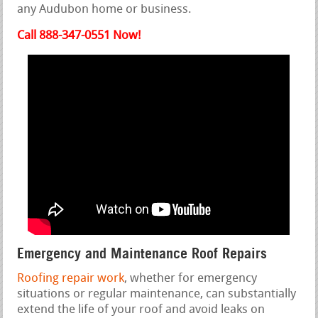
any Audubon home or business.
Call 888-347-0551 Now!
Emergency and Maintenance Roof Repairs
Roofing repair work
, whether for emergency
situations or regular maintenance, can substantially
extend the life of your roof and avoid leaks on