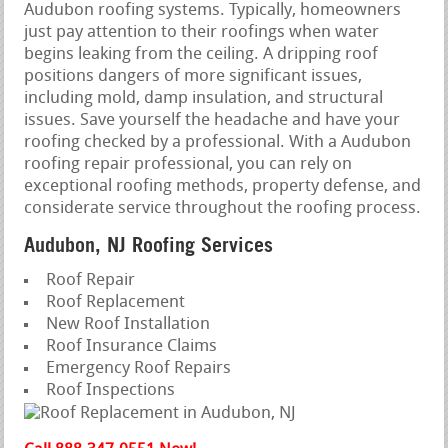
Audubon roofing systems. Typically, homeowners
just pay attention to their roofings when water
begins leaking from the ceiling. A dripping roof
positions dangers of more significant issues,
including mold, damp insulation, and structural
issues. Save yourself the headache and have your
roofing checked by a professional. With a Audubon
roofing repair professional, you can rely on
exceptional roofing methods, property defense, and
considerate service throughout the roofing process.
Audubon, NJ Roofing Services
Roof Repair
Roof Replacement
New Roof Installation
Roof Insurance Claims
Emergency Roof Repairs
Roof Inspections