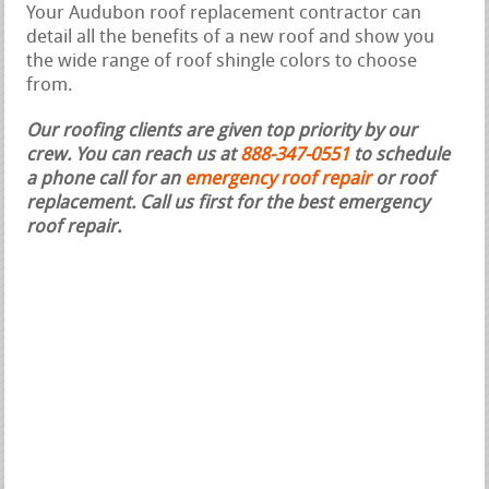
Your Audubon roof replacement contractor can
detail all the benefits of a new roof and show you
the wide range of roof shingle colors to choose
from.
Our roofing clients are given top priority by our
crew. You can reach us at
888-347-0551
to schedule
a phone call for an
emergency roof repair
or roof
replacement.
Call us first for the best emergency
roof repair.