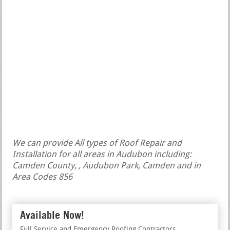
We can provide All types of Roof Repair and
Installation for all areas in Audubon including:
Camden County, , Audubon Park, Camden and in
Area Codes 856
Available Now!
Full Service and Emergency Roofing Contractors