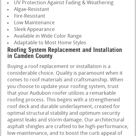
UV Protection Against Fading & Weathering
Algae-Resistant
Fire-Resistant
Low Maintenance
Sleek Appearance
Available in Wide Color Range
Adaptable to Most Home Styles
Roofing System Replacement and Installation
in Camden County
Buying a roof replacement or installation is a
considerable choice. Quality is paramount when it
comes to roof materials and craftsmanship. When
you choose to update your roofing system, trust
that your Audubon roofer utilizes a remarkable
roofing process. This begins with a strengthened
roof deck and durable underlayment, created for
optimal structural stability and optimum security
against leaks and storm damage. Our architectural
asphalt shingles are crafted to be high-performance,
low-maintenance, and to boost the curb appeal of