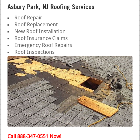
Asbury Park, NJ Roofing Services
Roof Repair
Roof Replacement
New Roof Installation
Roof Insurance Claims
Emergency Roof Repairs
Roof Inspections
Call 888-347-0551 Now!