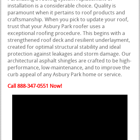
installation is a considerable choice. Quality is
paramount when it pertains to roof products and
craftsmanship. When you pick to update your roof,
trust that your Asbury Park roofer uses a
exceptional roofing procedure. This begins with a
strengthened roof deck and resilient underlayment,
created for optimal structural stability and ideal
protection against leakages and storm damage. Our
architectural asphalt shingles are crafted to be high-
performance, low-maintenance, and to improve the
curb appeal of any Asbury Park home or service.
Call 888-347-0551 Now!