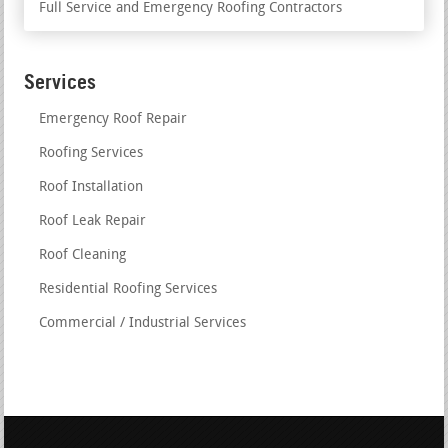
Full Service and Emergency Roofing Contractors
Services
Emergency Roof Repair
Roofing Services
Roof Installation
Roof Leak Repair
Roof Cleaning
Residential Roofing Services
Commercial / Industrial Services