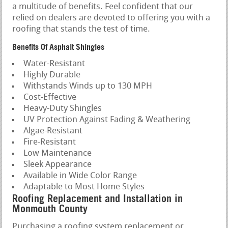
a multitude of benefits. Feel confident that our
relied on dealers are devoted to offering you with a
roofing that stands the test of time.
Benefits Of Asphalt Shingles
Water-Resistant
Highly Durable
Withstands Winds up to 130 MPH
Cost-Effective
Heavy-Duty Shingles
UV Protection Against Fading & Weathering
Algae-Resistant
Fire-Resistant
Low Maintenance
Sleek Appearance
Available in Wide Color Range
Adaptable to Most Home Styles
Roofing Replacement and Installation in
Monmouth County
Purchasing a roofing system replacement or