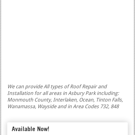
We can provide All types of Roof Repair and
Installation for all areas in Asbury Park including:
Monmouth County, Interlaken, Ocean, Tinton Falls,
Wanamassa, Wayside and in Area Codes 732, 848
Available Now!