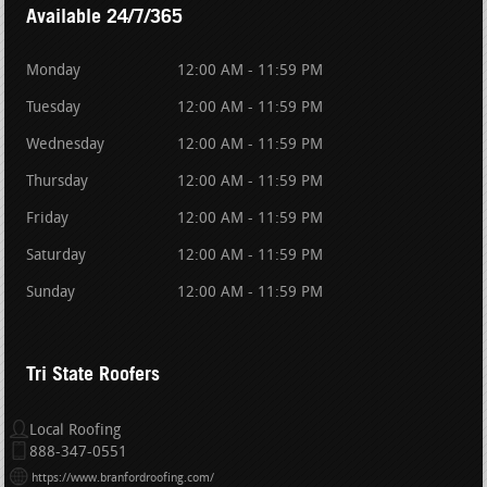
Available 24/7/365
Monday
12:00 AM - 11:59 PM
Tuesday
12:00 AM - 11:59 PM
Wednesday
12:00 AM - 11:59 PM
Thursday
12:00 AM - 11:59 PM
Friday
12:00 AM - 11:59 PM
Saturday
12:00 AM - 11:59 PM
Sunday
12:00 AM - 11:59 PM
Tri State Roofers
Local Roofing
888-347-0551
https://www.branfordroofing.com/