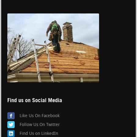
Find us on Social Media
Like Us On Facebook
Follow Us On Twitter
Find Us on LinkedIn