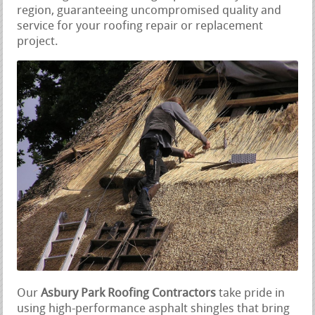
region, guaranteeing uncompromised quality and
service for your roofing repair or replacement
project.
Our
Asbury Park Roofing Contractors
take pride in
using high-performance asphalt shingles that bring