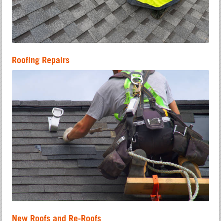
Roofing Repairs
New Roofs and Re-Roofs