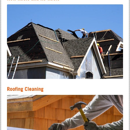
Roofing Cleaning