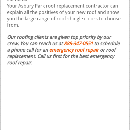
Your Asbury Park roof replacement contractor can
explain all the positives of your new roof and show
you the large range of roof shingle colors to choose
from.
Our roofing clients are given top priority by our
crew. You can reach us at
888-347-0551
to schedule
a phone call for an
emergency roof repair
or roof
replacement.
Call us first for the best emergency
roof repair.