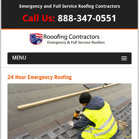
Emergency and Full Service Roofing Contractors
Call Us:
888-347-0551
MENU
24 Hour Emergency Roofing