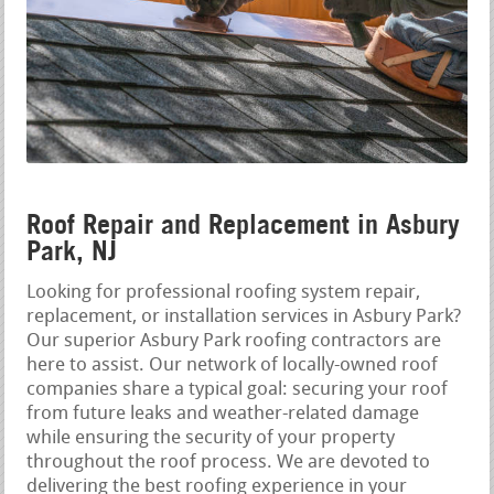
Roof Repair and Replacement in Asbury
Park, NJ
Looking for professional roofing system repair,
replacement, or installation services in Asbury Park?
Our superior Asbury Park roofing contractors are
here to assist. Our network of locally-owned roof
companies share a typical goal: securing your roof
from future leaks and weather-related damage
while ensuring the security of your property
throughout the roof process. We are devoted to
delivering the best roofing experience in your