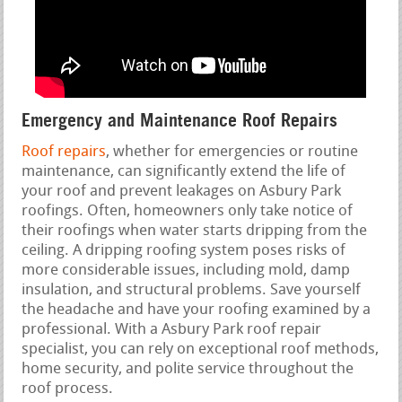
Emergency and Maintenance Roof Repairs
Roof repairs
, whether for emergencies or routine
maintenance, can significantly extend the life of
your roof and prevent leakages on Asbury Park
roofings. Often, homeowners only take notice of
their roofings when water starts dripping from the
ceiling. A dripping roofing system poses risks of
more considerable issues, including mold, damp
insulation, and structural problems. Save yourself
the headache and have your roofing examined by a
professional. With a Asbury Park roof repair
specialist, you can rely on exceptional roof methods,
home security, and polite service throughout the
roof process.