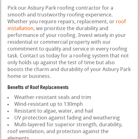
Pick our Asbury Park roofing contractor for a
smooth and trustworthy roofing experience.
Whether you require repairs, replacement, or
roof
installation
, we prioritize the durability and
performance of your roofing. Invest wisely in your
residential or commercial property with our
commitment to quality and service in every roofing
task. Contact us today for a roofing system that not
only holds up against the test of time but also
boosts the charm and durability of your Asbury Park
home or business.
Benefits of Roof Replacements
Weather-resistant seals and trim
Wind-resistant up to 130mph
Resistant to algae, water, and hail
UV protection against fading and weathering
Multi-layered for superior strength, durability,
roof ventilation, and protection against the
elements