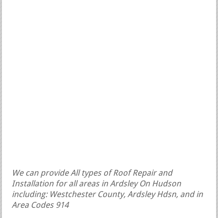
We can provide All types of Roof Repair and
Installation for all areas in Ardsley On Hudson
including: Westchester County, Ardsley Hdsn, and in
Area Codes 914