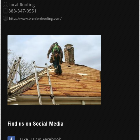
Local Roofing
888-347-0551
https://www.branfordroofing.com/
Find us on Social Media
Like Us On Facebook