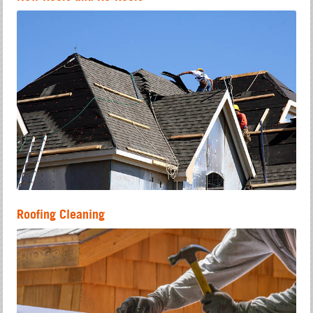
Roofing Cleaning