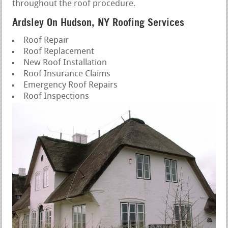
throughout the roof procedure.
Ardsley On Hudson, NY Roofing Services
Roof Repair
Roof Replacement
New Roof Installation
Roof Insurance Claims
Emergency Roof Repairs
Roof Inspections