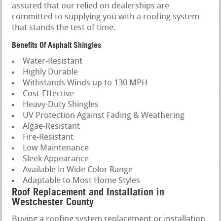
assured that our relied on dealerships are
committed to supplying you with a roofing system
that stands the test of time.
Benefits Of Asphalt Shingles
Water-Resistant
Highly Durable
Withstands Winds up to 130 MPH
Cost-Effective
Heavy-Duty Shingles
UV Protection Against Fading & Weathering
Algae-Resistant
Fire-Resistant
Low Maintenance
Sleek Appearance
Available in Wide Color Range
Adaptable to Most Home Styles
Roof Replacement and Installation in
Westchester County
Buying a roofing system replacement or installation