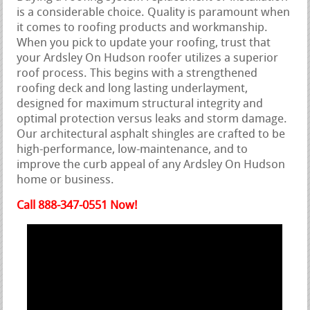
is a considerable choice. Quality is paramount when
it comes to roofing products and workmanship.
When you pick to update your roofing, trust that
your Ardsley On Hudson roofer utilizes a superior
roof process. This begins with a strengthened
roofing deck and long lasting underlayment,
designed for maximum structural integrity and
optimal protection versus leaks and storm damage.
Our architectural asphalt shingles are crafted to be
high-performance, low-maintenance, and to
improve the curb appeal of any Ardsley On Hudson
home or business.
Call 888-347-0551 Now!