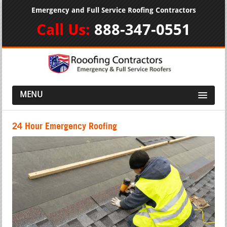
Emergency and Full Service Roofing Contractors
Call Us:
888-347-0551
MENU
24 Hour Emergency Roofing