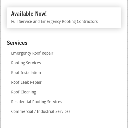
Available Now!
Full Service and Emergency Roofing Contractors
Services
Emergency Roof Repair
Roofing Services
Roof Installation
Roof Leak Repair
Roof Cleaning
Residential Roofing Services
Commercial / Industrial Services