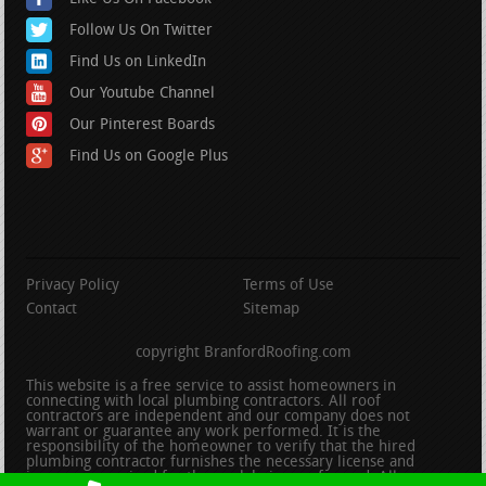
Follow Us On Twitter
Find Us on LinkedIn
Our Youtube Channel
Our Pinterest Boards
Find Us on Google Plus
Privacy Policy
Terms of Use
Contact
Sitemap
copyright BranfordRoofing.com
This website is a free service to assist homeowners in
connecting with local plumbing contractors. All roof
contractors are independent and our company does not
warrant or guarantee any work performed. It is the
responsibility of the homeowner to verify that the hired
plumbing contractor furnishes the necessary license and
insurance required for the work being performed. All persons