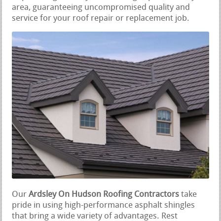
area, guaranteeing uncompromised quality and
service for your roof repair or replacement job.
Our
Ardsley On Hudson Roofing Contractors
take
pride in using high-performance asphalt shingles
that bring a wide variety of advantages. Rest