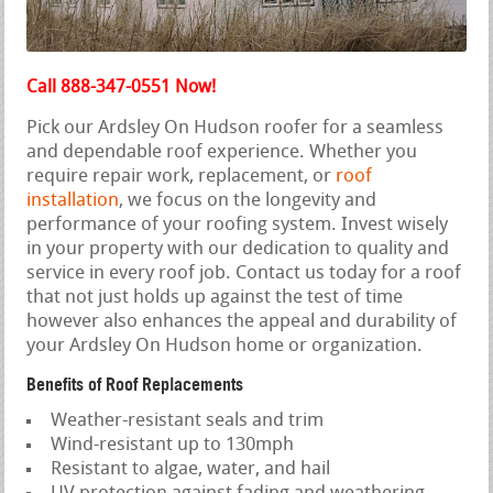
Call 888-347-0551 Now!
Pick our Ardsley On Hudson roofer for a seamless
and dependable roof experience. Whether you
require repair work, replacement, or
roof
installation
, we focus on the longevity and
performance of your roofing system. Invest wisely
in your property with our dedication to quality and
service in every roof job. Contact us today for a roof
that not just holds up against the test of time
however also enhances the appeal and durability of
your Ardsley On Hudson home or organization.
Benefits of Roof Replacements
Weather-resistant seals and trim
Wind-resistant up to 130mph
Resistant to algae, water, and hail