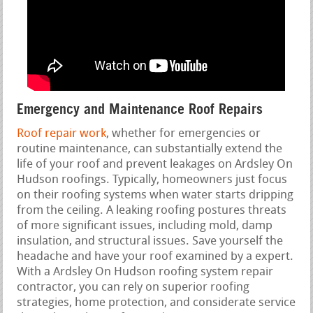
Emergency and Maintenance Roof Repairs
Roof repair work
, whether for emergencies or
routine maintenance, can substantially extend the
life of your roof and prevent leakages on Ardsley On
Hudson roofings. Typically, homeowners just focus
on their roofing systems when water starts dripping
from the ceiling. A leaking roofing postures threats
of more significant issues, including mold, damp
insulation, and structural issues. Save yourself the
headache and have your roof examined by a expert.
With a Ardsley On Hudson roofing system repair
contractor, you can rely on superior roofing
strategies, home protection, and considerate service