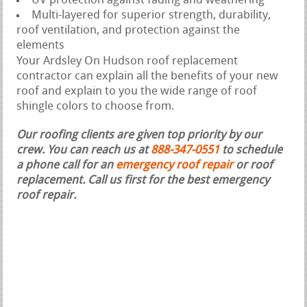
UV protection against fading and weathering
Multi-layered for superior strength, durability,
roof ventilation, and protection against the
elements
Your Ardsley On Hudson roof replacement
contractor can explain all the benefits of your new
roof and explain to you the wide range of roof
shingle colors to choose from.
Our roofing clients are given top priority by our
crew. You can reach us at
888-347-0551
to schedule
a phone call for an
emergency roof repair
or roof
replacement.
Call us first for the best emergency
roof repair.