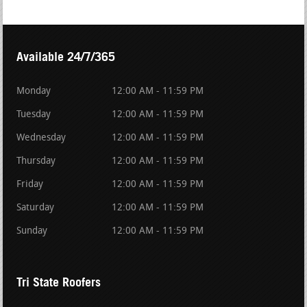
Available 24/7/365
Monday
12:00 AM - 11:59 PM
Tuesday
12:00 AM - 11:59 PM
Wednesday
12:00 AM - 11:59 PM
Thursday
12:00 AM - 11:59 PM
Friday
12:00 AM - 11:59 PM
Saturday
12:00 AM - 11:59 PM
Sunday
12:00 AM - 11:59 PM
Tri State Roofers