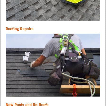
Roofing Repairs
New Roofs and Re-Roofs