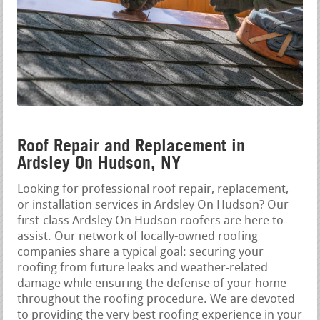
Roof Repair and Replacement in
Ardsley On Hudson, NY
Looking for professional roof repair, replacement,
or installation services in Ardsley On Hudson? Our
first-class Ardsley On Hudson roofers are here to
assist. Our network of locally-owned roofing
companies share a typical goal: securing your
roofing from future leaks and weather-related
damage while ensuring the defense of your home
throughout the roofing procedure. We are devoted
to providing the very best roofing experience in your