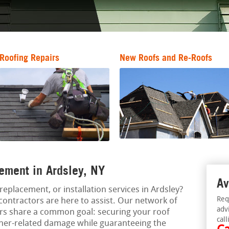
Roofing Repairs
New Roofs and Re-Roofs
ement in Ardsley, NY
Av
replacement, or installation services in Ardsley?
Req
contractors are here to assist. Our network of
adv
ors share a common goal: securing your roof
call
her-related damage while guaranteeing the