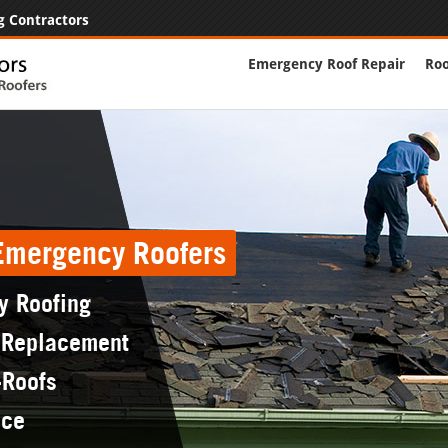
g Contractors
Emergency Roof Repair
Roo
 Emergency Roofers
y Roofing
 Replacement
-Roofs
nce