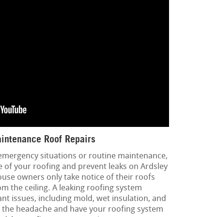
intenance Roof Repairs
 emergency situations or routine maintenance,
e of your roofing and prevent leaks on Ardsley
ouse owners only take notice of their roofs
m the ceiling. A leaking roofing system
ant issues, including mold, wet insulation, and
lf the headache and have your roofing system