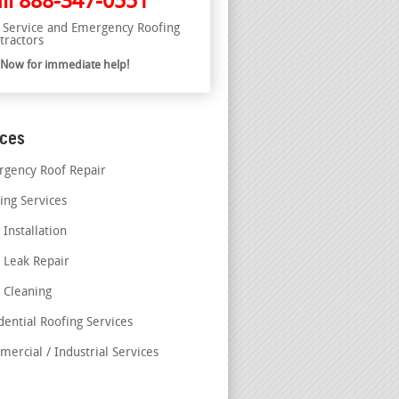
ll
888-347-0551
l Service and Emergency Roofing
tractors
l Now for immediate help!
ices
gency Roof Repair
ing Services
 Installation
 Leak Repair
 Cleaning
dential Roofing Services
ercial / Industrial Services