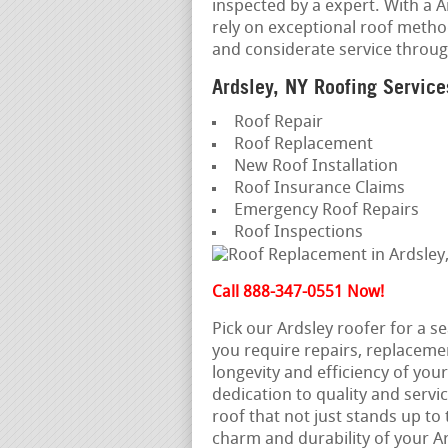
inspected by a expert. With a A
rely on exceptional roof metho
and considerate service throu
Ardsley, NY Roofing Service
Roof Repair
Roof Replacement
New Roof Installation
Roof Insurance Claims
Emergency Roof Repairs
Roof Inspections
Call 888-347-0551 Now!
Pick our Ardsley roofer for a 
you require repairs, replaceme
longevity and efficiency of you
dedication to quality and servic
roof that not just stands up to
charm and durability of your 