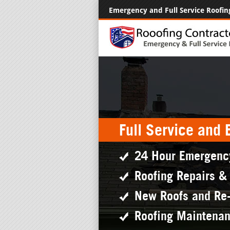
Emergency and Full Service Roofin
Full Service and
24 Hour Emergenc
Roofing Repairs &
New Roofs and Re
Roofing Maintena