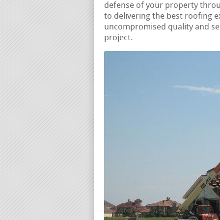
defense of your property thro
to delivering the best roofing 
uncompromised quality and ser
project.