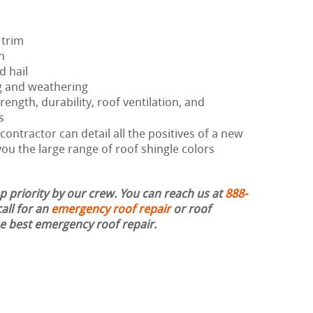
 trim
h
d hail
g and weathering
rength, durability, roof ventilation, and
s
ontractor can detail all the positives of a new
ou the large range of roof shingle colors
op priority by our crew. You can reach us at
888-
all for an
emergency roof repair
or roof
the best emergency roof repair.