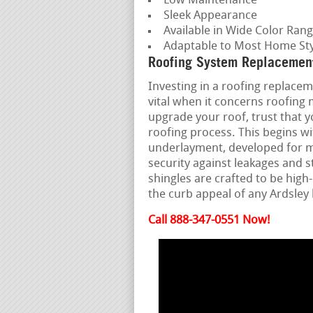
Low Maintenance
Sleek Appearance
Available in Wide Color Ran
Adaptable to Most Home Sty
Roofing System Replacement
Investing in a roofing replaceme
vital when it concerns roofing
upgrade your roof, trust that 
roofing process. This begins w
underlayment, developed for m
security against leakages and 
shingles are crafted to be hi
the curb appeal of any Ardsley
Call 888-347-0551 Now!