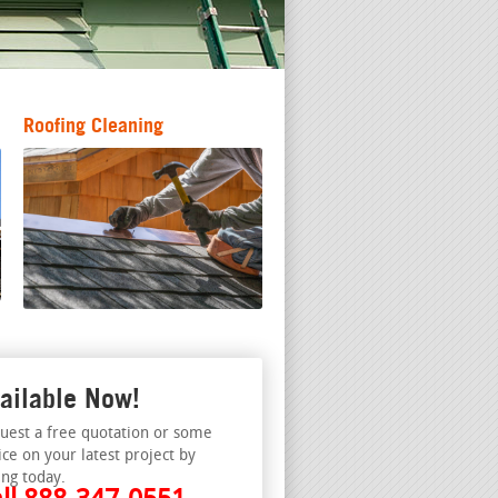
Roofing Cleaning
ailable Now!
uest a free quotation or some
ice on your latest project by
ing today.