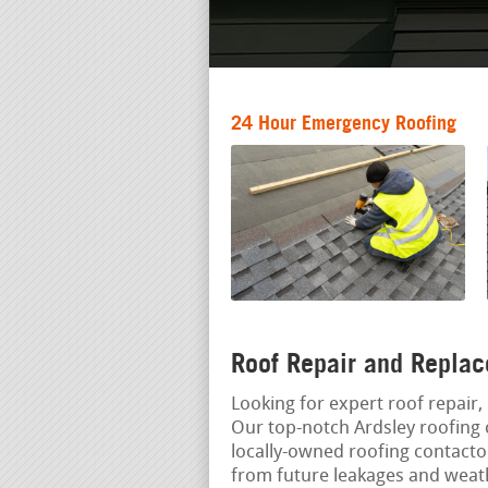
24 Hour Emergency Roofing
Roof Repair and Replac
Looking for expert roof repair, 
Our top-notch Ardsley roofing 
locally-owned roofing contact
from future leakages and weat