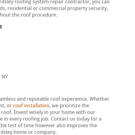
rdsley roofing system repair contractor, you can
ds, residential or commercial property security,
ghout the roof procedure.
s
seamless and reputable roof experience. Whether
nt, or
roof installation
, we prioritize the
r roof. Invest wisely in your home with our
e in every roofing job. Contact us today for a
 the test of time however also improves the
Ardsley home or company.