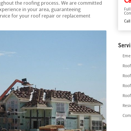
Ca
ughout the roofing process. We are committed
experience in your area, guaranteeing
Ful
Con
vice for your roof repair or replacement
Cal
Serv
Emer
Roof
Roof
Roof
Roof
Resi
Comm