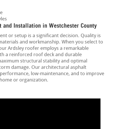
ge
les
 and Installation in Westchester County
nt or setup is a significant decision. Quality is
 materials and workmanship. When you select to
your Ardsley roofer employs a remarkable
ith a reinforced roof deck and durable
aximum structural stability and optimal
storm damage. Our architectural asphalt
gh-performance, low-maintenance, and to improve
 home or organization.