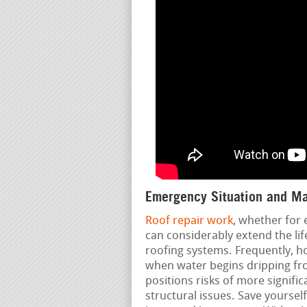
Emergency Situation and Ma
Roof repair work
, whether for
can considerably extend the lif
roofing systems. Frequently, h
when water begins dripping fro
positions risks of more signific
structural issues. Save yourse