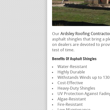
Our
Ardsley Roofing Contracto
asphalt shingles that bring a pl
on dealers are devoted to prov
test of time.
Benefits Of Asphalt Shingles
Water-Resistant
Highly Durable
Withstands Winds up to 13
Cost-Effective
Heavy-Duty Shingles
UV Protection Against Fadi
Algae-Resistant
Fire-Resistant