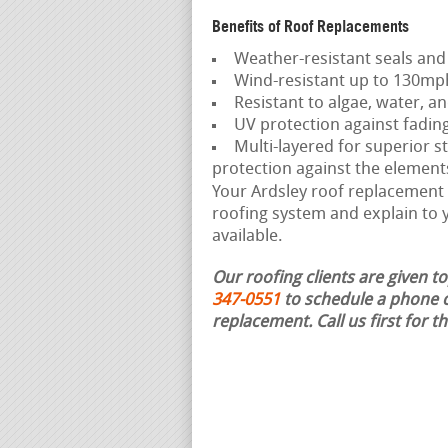
Benefits of Roof Replacements
Weather-resistant seals and
Wind-resistant up to 130mp
Resistant to algae, water, an
UV protection against fadin
Multi-layered for superior st
protection against the element
Your Ardsley roof replacement c
roofing system and explain to y
available.
Our roofing clients are given t
347-0551
to schedule a phone c
replacement.
Call us first for 