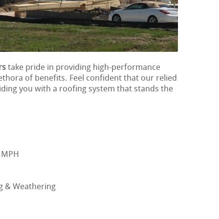
rs
take pride in providing high-performance
ethora of benefits. Feel confident that our relied
iding you with a roofing system that stands the
0 MPH
ng & Weathering