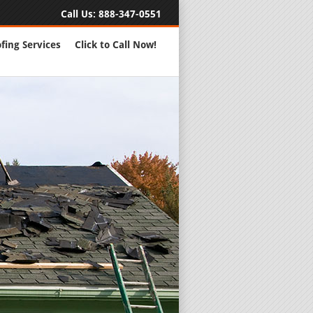
Call Us:
888-347-0551
fing Services
Click to Call Now!
Full Servic
24 Hour Eme
Roofing Rep
New Roofs a
Roofing Ma