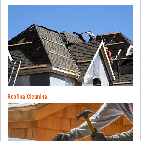
Roofing Cleaning