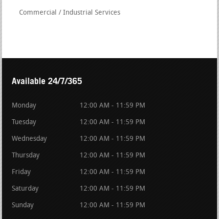
Commercial / Industrial Services
Available 24/7/365
Monday
12:00 AM - 11:59 PM
Tuesday
12:00 AM - 11:59 PM
Wednesday
12:00 AM - 11:59 PM
Thursday
12:00 AM - 11:59 PM
Friday
12:00 AM - 11:59 PM
Saturday
12:00 AM - 11:59 PM
Sunday
12:00 AM - 11:59 PM