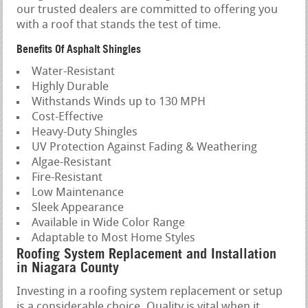
our trusted dealers are committed to offering you
with a roof that stands the test of time.
Benefits Of Asphalt Shingles
Water-Resistant
Highly Durable
Withstands Winds up to 130 MPH
Cost-Effective
Heavy-Duty Shingles
UV Protection Against Fading & Weathering
Algae-Resistant
Fire-Resistant
Low Maintenance
Sleek Appearance
Available in Wide Color Range
Adaptable to Most Home Styles
Roofing System Replacement and Installation
in Niagara County
Investing in a roofing system replacement or setup
is a considerable choice. Quality is vital when it