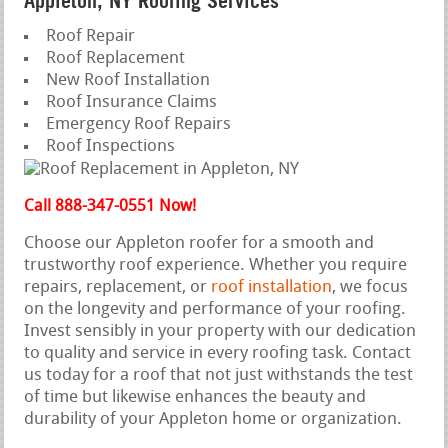
Appleton, NY Roofing Services
Roof Repair
Roof Replacement
New Roof Installation
Roof Insurance Claims
Emergency Roof Repairs
Roof Inspections
Call 888-347-0551 Now!
Choose our Appleton roofer for a smooth and
trustworthy roof experience. Whether you require
repairs, replacement, or
roof installation
, we focus
on the longevity and performance of your roofing.
Invest sensibly in your property with our dedication
to quality and service in every roofing task. Contact
us today for a roof that not just withstands the test
of time but likewise enhances the beauty and
durability of your Appleton home or organization.