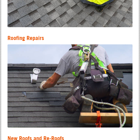
Roofing Repairs
New Roofs and Re-Roofs