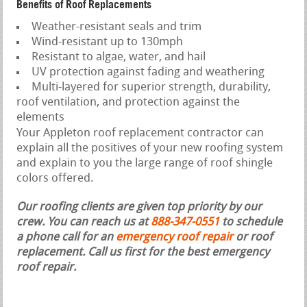
Benefits of Roof Replacements
Weather-resistant seals and trim
Wind-resistant up to 130mph
Resistant to algae, water, and hail
UV protection against fading and weathering
Multi-layered for superior strength, durability,
roof ventilation, and protection against the
elements
Your Appleton roof replacement contractor can
explain all the positives of your new roofing system
and explain to you the large range of roof shingle
colors offered.
Our roofing clients are given top priority by our
crew. You can reach us at
888-347-0551
to schedule
a phone call for an
emergency roof repair
or roof
replacement.
Call us first for the best emergency
roof repair.