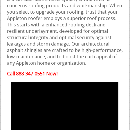
concerns roofing products and workmanship. When
you select to upgrade your roofing, trust that your
Appleton roofer employs a superior roof process.
This starts with a enhanced roofing deck and
resilient underlayment, developed for optimal
structural integrity and optimal security against
leakages and storm damage. Our architectural
asphalt shingles are crafted to be high-performance,
low-maintenance, and to boost the curb appeal of
any Appleton home or organization.
Call 888-347-0551 Now!