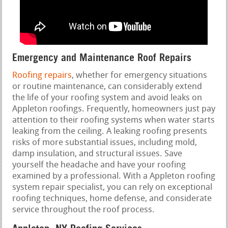
Emergency and Maintenance Roof Repairs
Roofing repairs
, whether for emergency situations
or routine maintenance, can considerably extend
the life of your roofing system and avoid leaks on
Appleton roofings. Frequently, homeowners just pay
attention to their roofing systems when water starts
leaking from the ceiling. A leaking roofing presents
risks of more substantial issues, including mold,
damp insulation, and structural issues. Save
yourself the headache and have your roofing
examined by a professional. With a Appleton roofing
system repair specialist, you can rely on exceptional
roofing techniques, home defense, and considerate
service throughout the roof process.