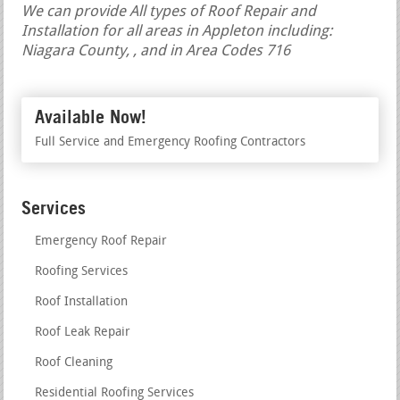
We can provide All types of Roof Repair and
Installation for all areas in Appleton including:
Niagara County, , and in Area Codes 716
Available Now!
Full Service and Emergency Roofing Contractors
Services
Emergency Roof Repair
Roofing Services
Roof Installation
Roof Leak Repair
Roof Cleaning
Residential Roofing Services