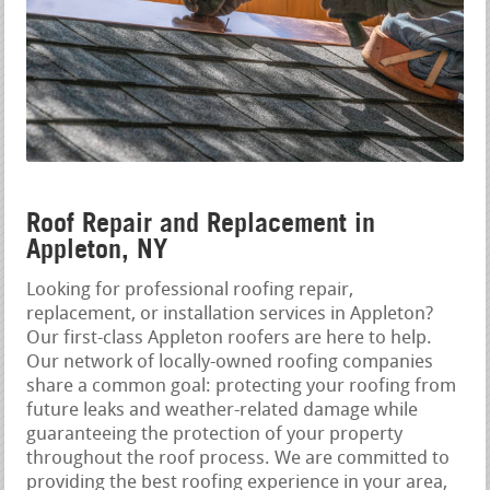
Roof Repair and Replacement in
Appleton, NY
Looking for professional roofing repair,
replacement, or installation services in Appleton?
Our first-class Appleton roofers are here to help.
Our network of locally-owned roofing companies
share a common goal: protecting your roofing from
future leaks and weather-related damage while
guaranteeing the protection of your property
throughout the roof process. We are committed to
providing the best roofing experience in your area,