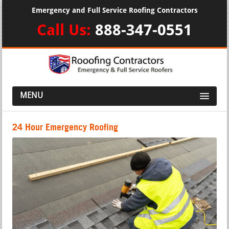
Emergency and Full Service Roofing Contractors
Call Us:
888-347-0551
MENU
24 Hour Emergency Roofing