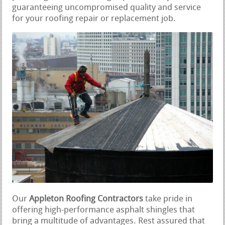
guaranteeing uncompromised quality and service
for your roofing repair or replacement job.
Our
Appleton Roofing Contractors
take pride in
offering high-performance asphalt shingles that
bring a multitude of advantages. Rest assured that