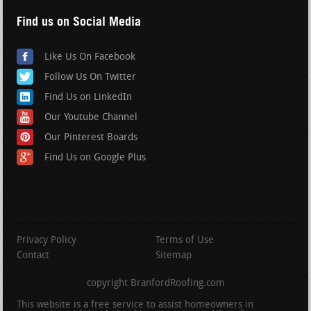
Find us on Social Media
Like Us On Facebook
Follow Us On Twitter
Find Us on LinkedIn
Our Youtube Channel
Our Pinterest Boards
Find Us on Google Plus
Privacy Policy
Terms of Use
Contact
Sitemap
copyright BranfordRoofing.com
This website is a free service to assist homeowners in