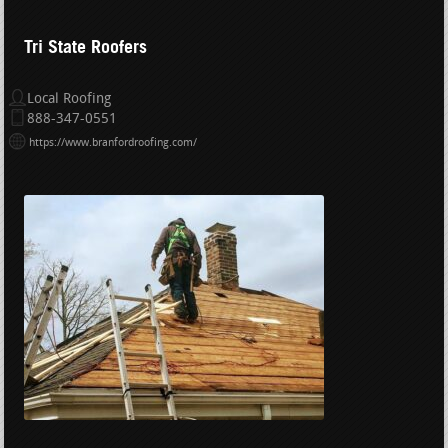
Tri State Roofers
Local Roofing
888-347-0551
https://www.branfordroofing.com/