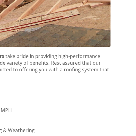
rs
take pride in providing high-performance
ide variety of benefits. Rest assured that our
itted to offering you with a roofing system that
0 MPH
ng & Weathering