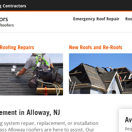
g Contractors
Emergency Roof Repair
Roo
Roofing Repairs
New Roofs and Re-Roofs
ement in Alloway, NJ
Av
g system repair, replacement, or installation
Req
lass Alloway roofers are here to assist. Our