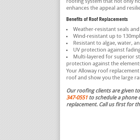
roofing system that not only ho
enhances the appeal and resili
Benefits of Roof Replacements
Weather-resistant seals and
Wind-resistant up to 130mp
Resistant to algae, water, an
UV protection against fadin
Multi-layered for superior st
protection against the element
Your Alloway roof replacement c
roof and show you the large ra
Our roofing clients are given t
347-0551
to schedule a phone c
replacement.
Call us first for 