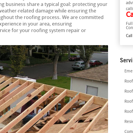
adv
g business share a typical goal: protecting your
call
 weather-related damage while ensuring the
Ca
ughout the roofing process. We are committed
experience in your area, ensuring
Ful
Con
ice for your roofing system repair or
Cal
Serv
Emer
Roof
Roof
Roof
Roof
Resi
Comm