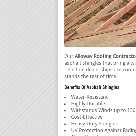
Our
Alloway Roofing Contracto
asphalt shingles that bring a w
relied on dealerships are comm
stands the test of time.
Benefits Of Asphalt Shingles
Water-Resistant
Highly Durable
Withstands Winds up to 13
Cost-Effective
Heavy-Duty Shingles
UV Protection Against Fadi