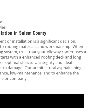
ge
les
lation in Salem County
nt or installation is a significant decision.
ins to roofing materials and workmanship. When
g system, trust that your Alloway roofer uses a
starts with a enhanced roofing deck and long
or optimal structural integrity and ideal
torm damage. Our architectural asphalt shingles
mance, low-maintenance, and to enhance the
ome or company.