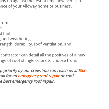
lds up against the test of time however also
ence of your Alloway home or business.
 trim
h
d hail
g and weathering
rength, durability, roof ventilation, and
s
ontractor can detail all the positives of a new
nge of roof shingle colors to choose from.
op priority by our crew. You can reach us at
888-
all for an
emergency roof repair
or roof
the best emergency roof repair.