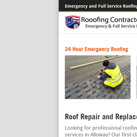
Emergency and Full Service Roofin
24 Hour Emergency Roofing
Roof Repair and Replac
Looking for professional roofin
services in Alloway? Our first-c