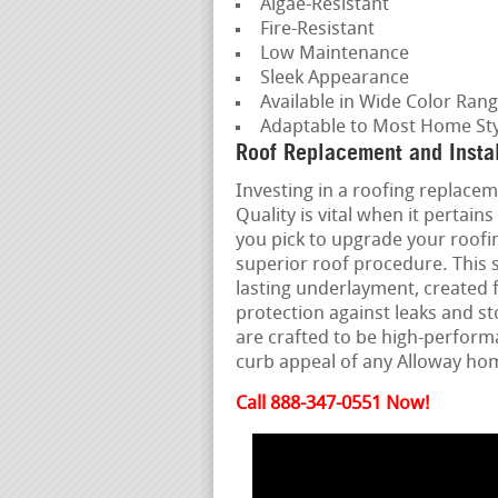
Algae-Resistant
Fire-Resistant
Low Maintenance
Sleek Appearance
Available in Wide Color Ran
Adaptable to Most Home Sty
Roof Replacement and Instal
Investing in a roofing replaceme
Quality is vital when it perta
you pick to upgrade your roofin
superior roof procedure. This 
lasting underlayment, created f
protection against leaks and s
are crafted to be high-perfor
curb appeal of any Alloway h
Call 888-347-0551 Now!