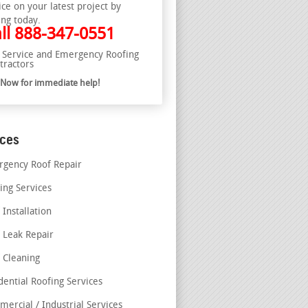
ice on your latest project by
ing today.
ll
888-347-0551
l Service and Emergency Roofing
tractors
l Now for immediate help!
ices
gency Roof Repair
ing Services
 Installation
 Leak Repair
 Cleaning
dential Roofing Services
ercial / Industrial Services