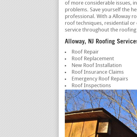
of more considerable issues, in
problems. Save yourself the h
professional. With a Alloway roo
roof techniques, residential o
service throughout the roofing
Alloway, NJ Roofing Service
Roof Repair
Roof Replacement
New Roof Installation
Roof Insurance Claims
Emergency Roof Repairs
Roof Inspections