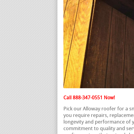
Call 888-347-0551 Now!
Pick our Alloway roofer for a 
you require repairs, replaceme
longevity and performance of y
commitment to quality and servi