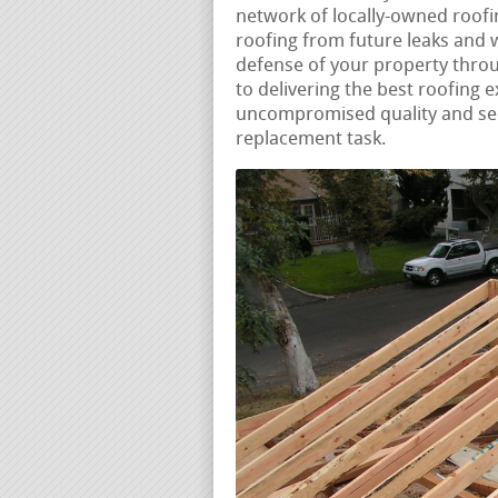
network of locally-owned roofin
roofing from future leaks and
defense of your property thro
to delivering the best roofing 
uncompromised quality and serv
replacement task.