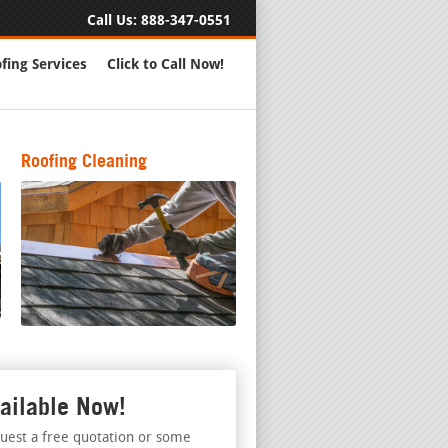
Call Us:
888-347-0551
fing Services
Click to Call Now!
Roofing Cleaning
ailable Now!
uest a free quotation or some