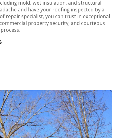
cluding mold, wet insulation, and structural
eadache and have your roofing inspected by a
f repair specialist, you can trust in exceptional
r commercial property security, and courteous
 process.
s