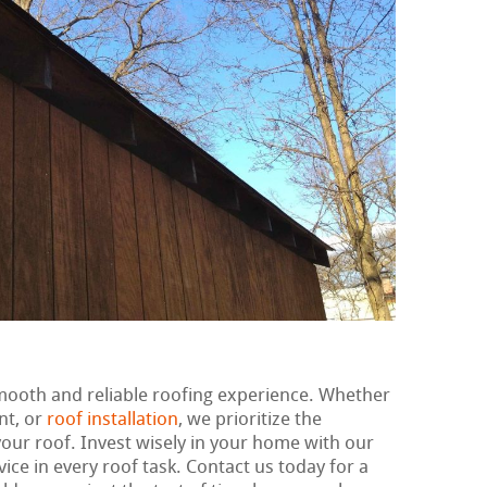
smooth and reliable roofing experience. Whether
nt, or
roof installation
, we prioritize the
our roof. Invest wisely in your home with our
ce in every roof task. Contact us today for a