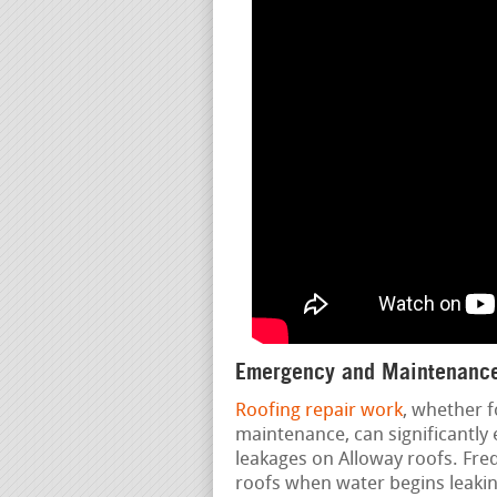
Emergency and Maintenance
Roofing repair work
, whether f
maintenance, can significantly 
leakages on Alloway roofs. Fre
roofs when water begins leakin