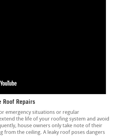
 Roof Repairs
or emergency situations or regular
extend the life of your roofing system and avoid
quently, house owners only take note of their
g from the ceiling. A leaky roof poses dangers