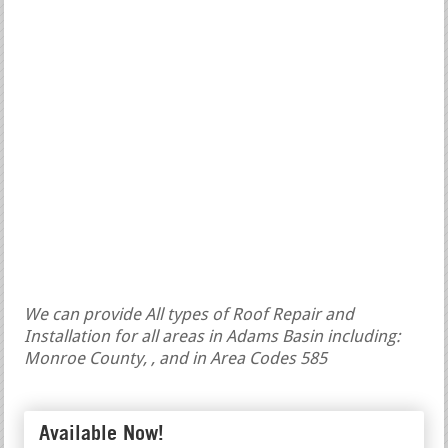
We can provide All types of Roof Repair and
Installation for all areas in Adams Basin including:
Monroe County, , and in Area Codes 585
Available Now!