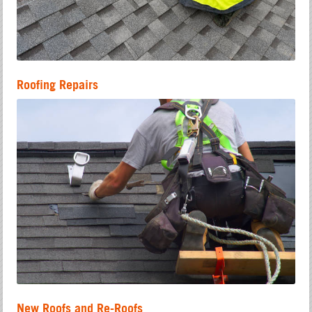
Roofing Repairs
New Roofs and Re-Roofs