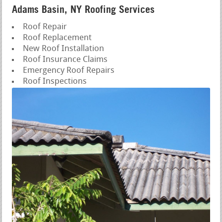
Adams Basin, NY Roofing Services
Roof Repair
Roof Replacement
New Roof Installation
Roof Insurance Claims
Emergency Roof Repairs
Roof Inspections