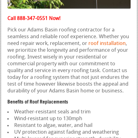
Call 888-347-0551 Now!
Pick our Adams Basin roofing contractor for a
seamless and reliable roof experience. Whether you
need repair work, replacement, or
roof installation
,
we prioritize the longevity and performance of your
roofing. Invest wisely in your residential or
commercial property with our commitment to
quality and service in every roofing task. Contact us
today for a roofing system that not just endures the
test of time however likewise boosts the appeal and
durability of your Adams Basin home or business.
Benefits of Roof Replacements
Weather-resistant seals and trim
Wind-resistant up to 130mph
Resistant to algae, water, and hail
UV protection against fading and weathering