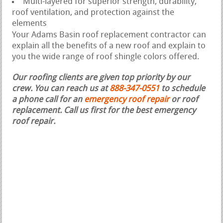
Multi-layered for superior strength, durability,
roof ventilation, and protection against the
elements
Your Adams Basin roof replacement contractor can
explain all the benefits of a new roof and explain to
you the wide range of roof shingle colors offered.
Our roofing clients are given top priority by our
crew. You can reach us at
888-347-0551
to schedule
a phone call for an
emergency roof repair
or roof
replacement.
Call us first for the best emergency
roof repair.