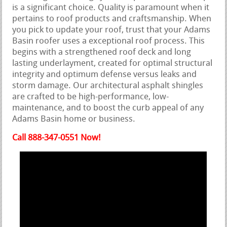
is a significant choice. Quality is paramount when it
pertains to roof products and craftsmanship. When
you pick to update your roof, trust that your Adams
Basin roofer uses a exceptional roof process. This
begins with a strengthened roof deck and long
lasting underlayment, created for optimal structural
integrity and optimum defense versus leaks and
storm damage. Our architectural asphalt shingles
are crafted to be high-performance, low-
maintenance, and to boost the curb appeal of any
Adams Basin home or business.
Call 888-347-0551 Now!