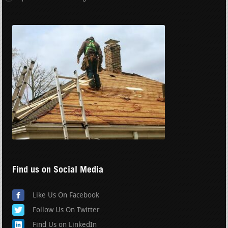
Find us on Social Media
Like Us On Facebook
Follow Us On Twitter
Find Us on LinkedIn