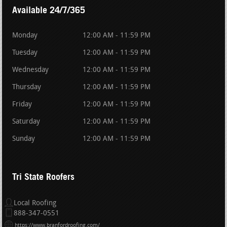
Available 24/7/365
Monday
12:00 AM - 11:59 PM
Tuesday
12:00 AM - 11:59 PM
Wednesday
12:00 AM - 11:59 PM
Thursday
12:00 AM - 11:59 PM
Friday
12:00 AM - 11:59 PM
Saturday
12:00 AM - 11:59 PM
Sunday
12:00 AM - 11:59 PM
Tri State Roofers
Local Roofing
888-347-0551
https://www.branfordroofing.com/