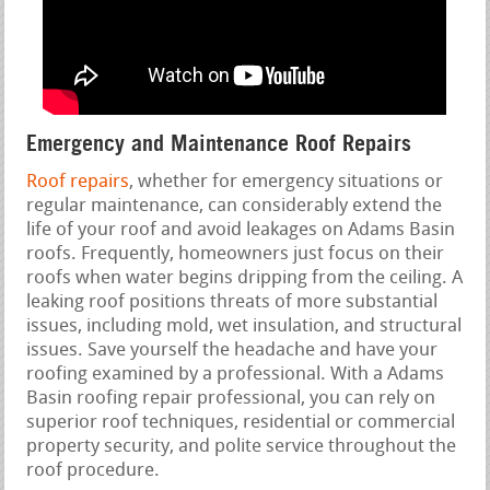
Emergency and Maintenance Roof Repairs
Roof repairs
, whether for emergency situations or
regular maintenance, can considerably extend the
life of your roof and avoid leakages on Adams Basin
roofs. Frequently, homeowners just focus on their
roofs when water begins dripping from the ceiling. A
leaking roof positions threats of more substantial
issues, including mold, wet insulation, and structural
issues. Save yourself the headache and have your
roofing examined by a professional. With a Adams
Basin roofing repair professional, you can rely on
superior roof techniques, residential or commercial
property security, and polite service throughout the
roof procedure.