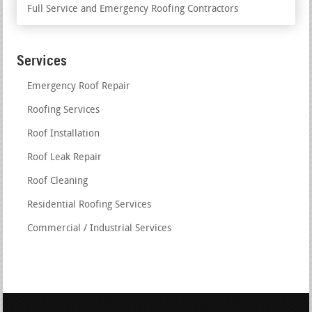
Full Service and Emergency Roofing Contractors
Services
Emergency Roof Repair
Roofing Services
Roof Installation
Roof Leak Repair
Roof Cleaning
Residential Roofing Services
Commercial / Industrial Services