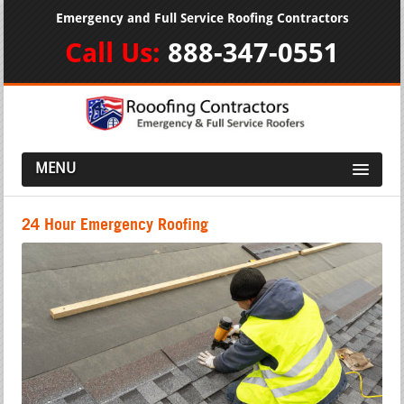
Emergency and Full Service Roofing Contractors
Call Us:
888-347-0551
MENU
24 Hour Emergency Roofing