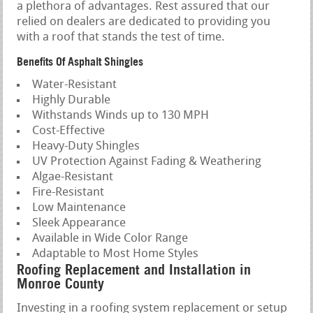
a plethora of advantages. Rest assured that our
relied on dealers are dedicated to providing you
with a roof that stands the test of time.
Benefits Of Asphalt Shingles
Water-Resistant
Highly Durable
Withstands Winds up to 130 MPH
Cost-Effective
Heavy-Duty Shingles
UV Protection Against Fading & Weathering
Algae-Resistant
Fire-Resistant
Low Maintenance
Sleek Appearance
Available in Wide Color Range
Adaptable to Most Home Styles
Roofing Replacement and Installation in
Monroe County
Investing in a roofing system replacement or setup