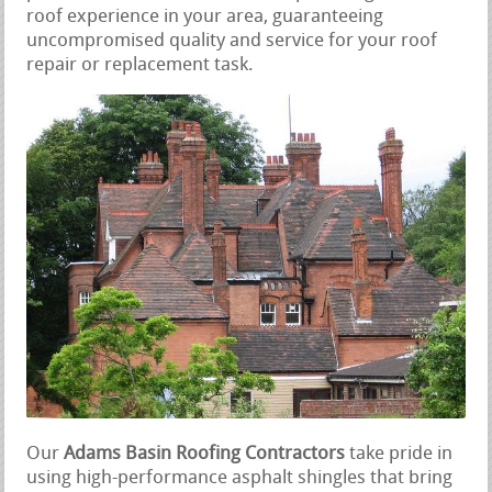
roof experience in your area, guaranteeing
uncompromised quality and service for your roof
repair or replacement task.
Our
Adams Basin Roofing Contractors
take pride in
using high-performance asphalt shingles that bring