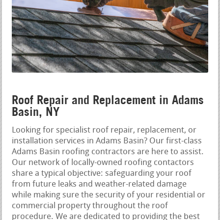
Roof Repair and Replacement in Adams
Basin, NY
Looking for specialist roof repair, replacement, or
installation services in Adams Basin? Our first-class
Adams Basin roofing contractors are here to assist.
Our network of locally-owned roofing contactors
share a typical objective: safeguarding your roof
from future leaks and weather-related damage
while making sure the security of your residential or
commercial property throughout the roof
procedure. We are dedicated to providing the best