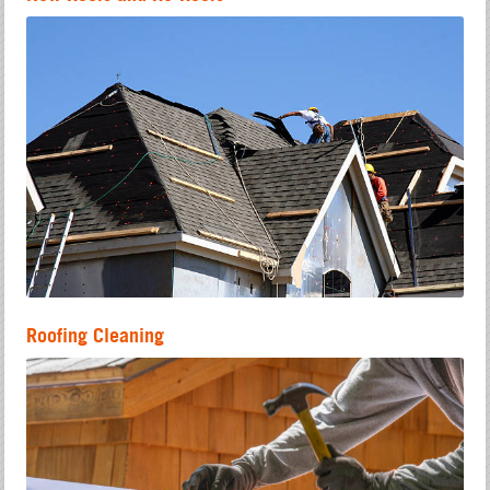
Roofing Cleaning